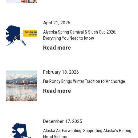
April 21, 2026
Alyeska Spring Carnival & Slush Cup 2026:
Everything You Need to Know
Read more
February 18, 2026
Fur Rondy Brings Winter Tradition to Anchorage
Read more
December 17, 2025
Alaska Air Forwarding: Supporting Alaska’s Halong
Flood Victims