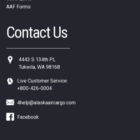
AAF Forms
Contact Us
4443 S 134th PL
Tukwila, WA 98168
Live Customer Service:
+800-426-0004
4help@alaskaaircargo.com
Facebook