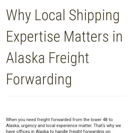
Why Local Shipping
Expertise Matters in
Alaska Freight
Forwarding
When you need freight forwarded from the lower 48 to
Alaska, urgency and local experience matter. That's why we
have offices in Alaska to handle freight forwarding on