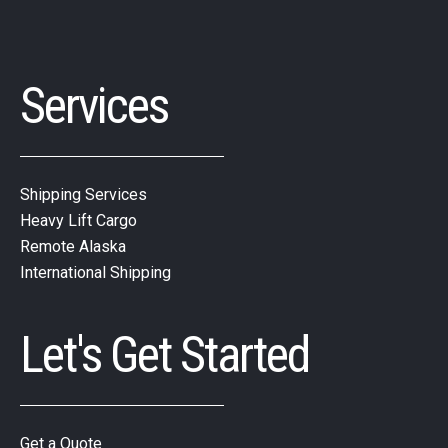
Services
Shipping Services
Heavy Lift Cargo
Remote Alaska
International Shipping
Let's Get Started
Get a Quote