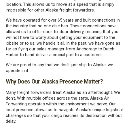
location. This allows us to move at a speed that is simply
impossible for other Alaska freight forwarders.
We have operated for over 65 years and built connections in
the industry that no one else has. These connections have
allowed us to offer door-to-door delivery, meaning that you
will not have to worry about getting your equipment to the
jobsite or to us; we handle it all. In the past, we have gone as
far as flying our sales manager from Anchorage to Dutch
Harbor to hand-deliver a crucial part to a customer.
We are proud to say that we don't just ship to Alaska, we
operate in it.
Why Does Our Alaska Presence Matter?
Many freight forwarders treat Alaska as an afterthought. We
don't. With multiple offices across the state, Alaska Air
Forwarding operates within the environment we serve. Our
local presence allows us to navigate Alaska's unique logistical
challenges so that your cargo reaches its destination without
delay.