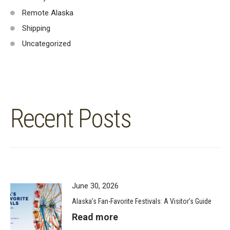
Remote Alaska
Shipping
Uncategorized
Recent Posts
June 30, 2026
Alaska’s Fan-Favorite Festivals: A Visitor’s Guide
Read more