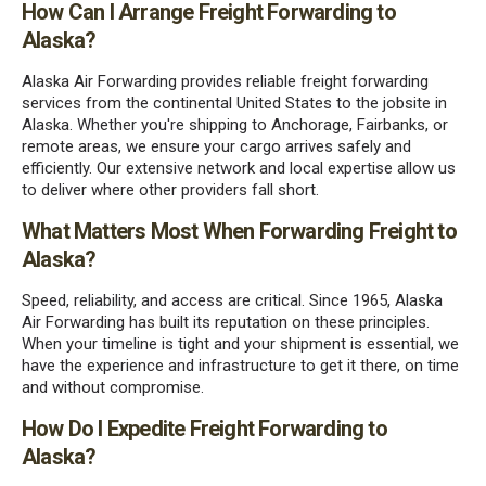
How Can I Arrange Freight Forwarding to
Alaska?
Alaska Air Forwarding provides reliable freight forwarding
services from the continental United States to the jobsite in
Alaska. Whether you're shipping to Anchorage, Fairbanks, or
remote areas, we ensure your cargo arrives safely and
efficiently. Our extensive network and local expertise allow us
to deliver where other providers fall short.
What Matters Most When Forwarding Freight to
Alaska?
Speed, reliability, and access are critical. Since 1965, Alaska
Air Forwarding has built its reputation on these principles.
When your timeline is tight and your shipment is essential, we
have the experience and infrastructure to get it there, on time
and without compromise.
How Do I Expedite Freight Forwarding to
Alaska?