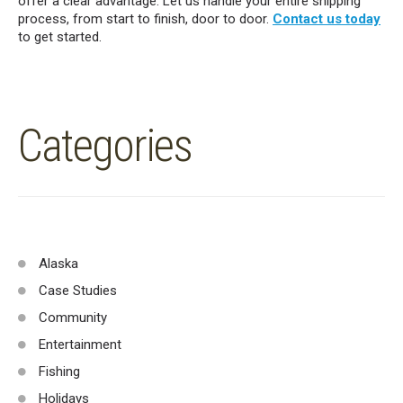
offer a clear advantage. Let us handle your entire shipping
process, from start to finish, door to door.
Contact us today
to get started.
Categories
Alaska
Case Studies
Community
Entertainment
Fishing
Holidays