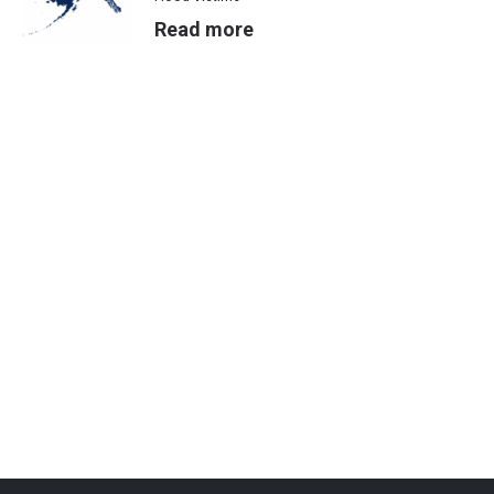
Read more