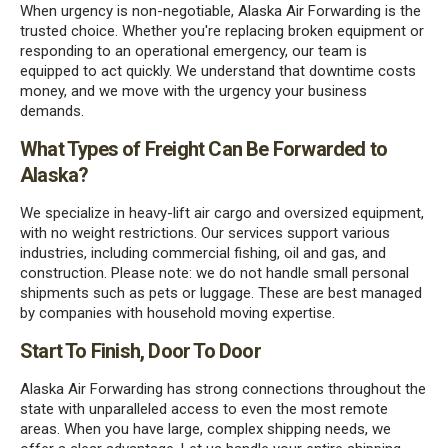
When urgency is non-negotiable, Alaska Air Forwarding is the
trusted choice. Whether you're replacing broken equipment or
responding to an operational emergency, our team is
equipped to act quickly. We understand that downtime costs
money, and we move with the urgency your business
demands.
What Types of Freight Can Be Forwarded to
Alaska?
We specialize in heavy-lift air cargo and oversized equipment,
with no weight restrictions. Our services support various
industries, including commercial fishing, oil and gas, and
construction. Please note: we do not handle small personal
shipments such as pets or luggage. These are best managed
by companies with household moving expertise.
Start To Finish, Door To Door
Alaska Air Forwarding has strong connections throughout the
state with unparalleled access to even the most remote
areas. When you have large, complex shipping needs, we