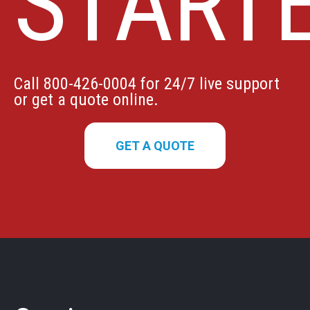
START
Call 800-426-0004 for 24/7 live support
or get a quote online.
GET A QUOTE