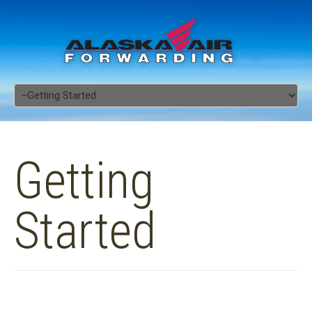
Getting
Started