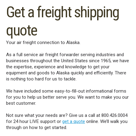
Get a freight shipping
quote
Your air freight connection to Alaska.
As a full service air freight forwarder serving industries and
businesses throughout the United States since 1965, we have
the expertise, experience and knowledge to get your
equipment and goods to Alaska quickly and efficiently. There
is nothing too hard for us to tackle.
We have included some easy-to-fill-out informational forms
for you to help us better serve you. We want to make you our
best customer.
Not sure what your needs are? Give us a call at 800.426.0004
for 24 hour LIVE support or
get a quote
online. We’ll walk you
through on how to get started.