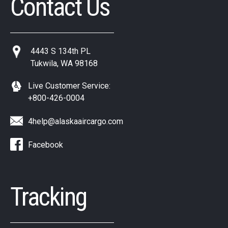
Contact Us
4443 S 134th PL
Tukwila, WA 98168
Live Customer Service:
+800-426-0004
4help@alaskaaircargo.com
Facebook
Tracking