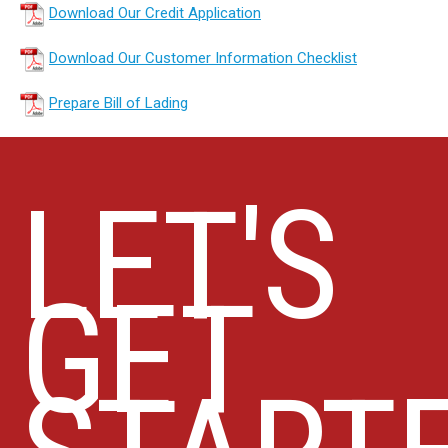
Download Our Credit Application
Download Our Customer Information Checklist
Prepare Bill of Lading
LET'S
GET