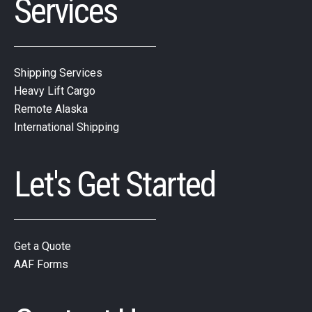
Services
Shipping Services
Heavy Lift Cargo
Remote Alaska
International Shipping
Let's Get Started
Get a Quote
AAF Forms