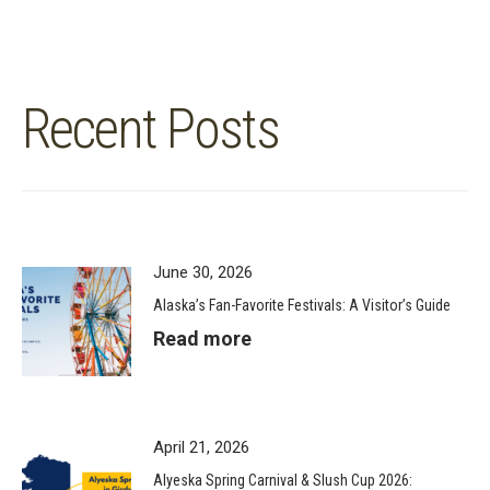
Recent Posts
June 30, 2026
Alaska’s Fan-Favorite Festivals: A Visitor’s Guide
Read more
April 21, 2026
Alyeska Spring Carnival & Slush Cup 2026: