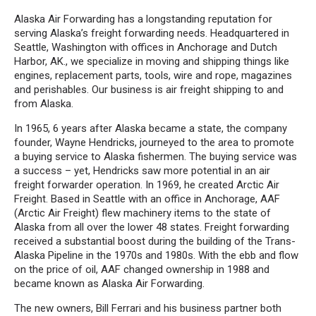
Alaska Air Forwarding has a longstanding reputation for
serving Alaska’s freight forwarding needs. Headquartered in
Seattle, Washington with offices in Anchorage and Dutch
Harbor, AK., we specialize in moving and shipping things like
engines, replacement parts, tools, wire and rope, magazines
and perishables. Our business is air freight shipping to and
from Alaska.
In 1965, 6 years after Alaska became a state, the company
founder, Wayne Hendricks, journeyed to the area to promote
a buying service to Alaska fishermen. The buying service was
a success – yet, Hendricks saw more potential in an air
freight forwarder operation. In 1969, he created Arctic Air
Freight. Based in Seattle with an office in Anchorage, AAF
(Arctic Air Freight) flew machinery items to the state of
Alaska from all over the lower 48 states. Freight forwarding
received a substantial boost during the building of the Trans-
Alaska Pipeline in the 1970s and 1980s. With the ebb and flow
on the price of oil, AAF changed ownership in 1988 and
became known as Alaska Air Forwarding.
The new owners, Bill Ferrari and his business partner both