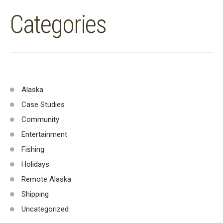
Categories
Alaska
Case Studies
Community
Entertainment
Fishing
Holidays
Remote Alaska
Shipping
Uncategorized