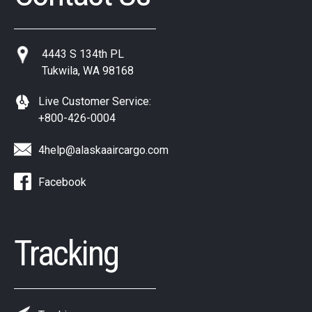
4443 S 134th PL
Tukwila, WA 98168
Live Customer Service:
+800-426-0004
4help@alaskaaircargo.com
Facebook
Tracking