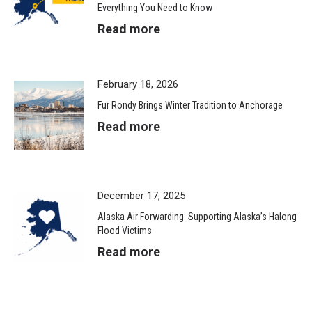
Everything You Need to Know
Read more
February 18, 2026
Fur Rondy Brings Winter Tradition to Anchorage
Read more
December 17, 2025
Alaska Air Forwarding: Supporting Alaska’s Halong
Flood Victims
Read more