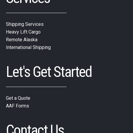
Shipping Services
Heavy Lift Cargo
Remote Alaska
International Shipping
Let's Get Started
Get a Quote
AAF Forms
Contact Us