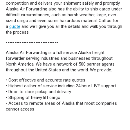
competition and delivers your shipment safely and promptly.
Alaska Air Forwarding also has the ability to ship cargo under
difficult circumstances, such as harsh weather, large, over-
sized cargo and even some hazardous material. Call us for
a
quote
and we’ll give you all the details and walk you through
the process.
------------------------------
Alaska Air Forwarding is a full service Alaska freight
forwarder serving industries and businesses throughout
North America. We have a network of 500 partner agents
throughout the United States and the world. We provide:
• Cost effective and accurate rate quotes
• Highest caliber of service including 24 hour LIVE support
• Door-to-door pickup and delivery
• Shipping of heavy lift cargo
• Access to remote areas of Alaska that most companies
cannot access