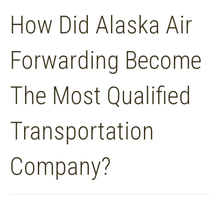
How Did Alaska Air
Forwarding Become
The Most Qualified
Transportation
Company?