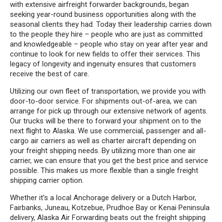
with extensive airfreight forwarder backgrounds, began
seeking year-round business opportunities along with the
seasonal clients they had. Today their leadership carries down
to the people they hire – people who are just as committed
and knowledgeable – people who stay on year after year and
continue to look for new fields to offer their services. This
legacy of longevity and ingenuity ensures that customers
receive the best of care.
Utilizing our own fleet of transportation, we provide you with
door-to-door service. For shipments out-of-area, we can
arrange for pick up through our extensive network of agents.
Our trucks will be there to forward your shipment on to the
next flight to Alaska. We use commercial, passenger and all-
cargo air carriers as well as charter aircraft depending on
your freight shipping needs. By utilizing more than one air
carrier, we can ensure that you get the best price and service
possible. This makes us more flexible than a single freight
shipping carrier option.
Whether it’s a local Anchorage delivery or a Dutch Harbor,
Fairbanks, Juneau, Kotzebue, Prudhoe Bay or Kenai Peninsula
delivery, Alaska Air Forwarding beats out the freight shipping