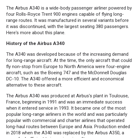
The Airbus A340 is a wide-body passenger airliner powered by
four Rolls-Royce Trent 900 engines capable of flying long-
range routes. It was manufactured in several variants before
it was discontinued, with the largest seating 380 passengers.
Here's more about this plane.
History of the Airbus A340
The A340 was developed because of the increasing demand
for long-range aircraft. At the time, the only aircraft that could
fly non-stop from Europe to North America were four-engine
aircraft, such as the Boeing 747 and the McDonnell Douglas
DC-10. The A340 offered a more efficient and economical
alternative to these aircraft.
The Airbus A340 was produced at Airbus's plant in Toulouse,
France, beginning in 1991 and was an immediate success
when it entered service in 1993. It became one of the most
popular long-range airliners in the world and was particularly
popular with commercial and charter airlines that operated
long-haul routes between Europe and Asia. Production ended
in 2018 when the A340 was replaced by the Airbus A350, a