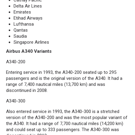
Cathay Pacific
Delta Air Lines
Emirates
Etihad Airways
Lufthansa
Qantas
Saudia
Singapore Airlines
Airbus A340 Variants
A340-200
Entering service in 1993, the A340-200 seated up to 295
passengers and is the original version of the A340. It had a
range of 7,400 nautical miles (13,700 km) and was
discontinued in 2008.
A340-300
Also entered service in 1993, the A340-300 is a stretched
version of the A340-200 and was the most popular variant of
the A340. It had a range of 7,700 nautical miles (14,200 km)
and could seat up to 333 passengers. The A340-300 was