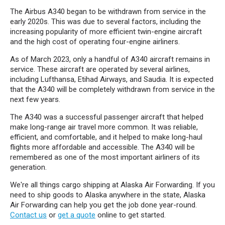
The Airbus A340 began to be withdrawn from service in the
early 2020s. This was due to several factors, including the
increasing popularity of more efficient twin-engine aircraft
and the high cost of operating four-engine airliners.
As of March 2023, only a handful of A340 aircraft remains in
service. These aircraft are operated by several airlines,
including Lufthansa, Etihad Airways, and Saudia. It is expected
that the A340 will be completely withdrawn from service in the
next few years.
The A340 was a successful passenger aircraft that helped
make long-range air travel more common. It was reliable,
efficient, and comfortable, and it helped to make long-haul
flights more affordable and accessible. The A340 will be
remembered as one of the most important airliners of its
generation.
We're all things cargo shipping at Alaska Air Forwarding. If you
need to ship goods to Alaska anywhere in the state, Alaska
Air Forwarding can help you get the job done year-round.
Contact us
or
get a quote
online to get started.