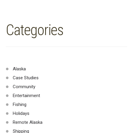
Categories
Alaska
Case Studies
Community
Entertainment
Fishing
Holidays
Remote Alaska
Shipping