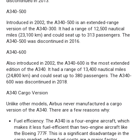
discontinued in 2013.
A340-500
Introduced in 2002, the A340-500 is an extended-range
version of the A340-300. It had a range of 12,500 nautical
miles (23,100 km) and could seat up to 313 passengers. The
A340-500 was discontinued in 2016.
A340-600
Also introduced in 2002, the A340-600 is the most extended
edition of the A340. It had a range of 13,400 nautical miles
(24,800 km) and could seat up to 380 passengers. The A340-
600 was discontinued in 2018.
A340 Cargo Version
Unlike other models, Airbus never manufactured a cargo
version of the A340. There are a few reasons why:
Fuel efficiency: The A340 is a four-engine aircraft, which
makes it less fuel-efficient than two-engine aircraft like
the Boeing 777F. This is a significant disadvantage in the
cargo market, where fuel costs are a major factor.