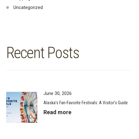
Uncategorized
Recent Posts
June 30, 2026
Alaska’s Fan-Favorite Festivals: A Visitor’s Guide
Read more