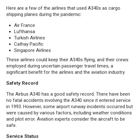
Here are a few of the airlines that used A340s as cargo
shipping planes during the pandemic:
Air France
Lufthansa
Turkish Airlines
Cathay Pacific
Singapore Airlines
These airlines could keep their A340s flying, and their crews
employed during uncertain passenger travel times, a
significant benefit for the airlines and the aviation industry.
Safety Record
The Airbus A340 has a good safety record. There have been
no fatal accidents involving the A340 since it entered service
in 1993. However, some airport runway incidents occurred but
were caused by various factors, including weather conditions
and pilot error. Aviation experts consider the aircraft to be
safe.
Service Status