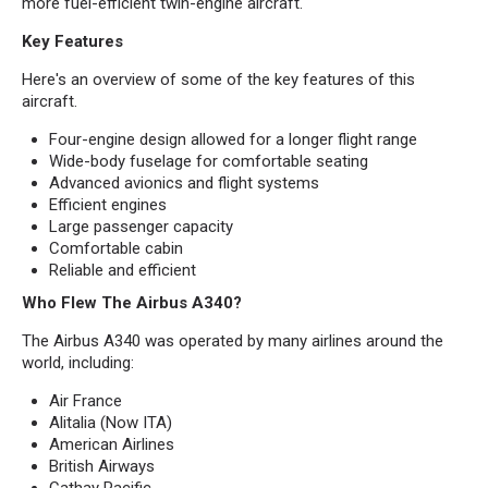
more fuel-efficient twin-engine aircraft.
Key Features
Here's an overview of some of the key features of this
aircraft.
Four-engine design allowed for a longer flight range
Wide-body fuselage for comfortable seating
Advanced avionics and flight systems
Efficient engines
Large passenger capacity
Comfortable cabin
Reliable and efficient
Who Flew The Airbus A340?
The Airbus A340 was operated by many airlines around the
world, including:
Air France
Alitalia (Now ITA)
American Airlines
British Airways