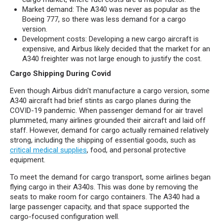
Market demand: The A340 was never as popular as the
Boeing 777, so there was less demand for a cargo
version.
Development costs: Developing a new cargo aircraft is
expensive, and Airbus likely decided that the market for an
A340 freighter was not large enough to justify the cost.
Cargo Shipping During Covid
Even though Airbus didn't manufacture a cargo version, some
A340 aircraft had brief stints as cargo planes during the
COVID-19 pandemic. When passenger demand for air travel
plummeted, many airlines grounded their aircraft and laid off
staff. However, demand for cargo actually remained relatively
strong, including the shipping of essential goods, such as
critical medical supplies
, food, and personal protective
equipment.
To meet the demand for cargo transport, some airlines began
flying cargo in their A340s. This was done by removing the
seats to make room for cargo containers. The A340 had a
large passenger capacity, and that space supported the
cargo-focused configuration well.