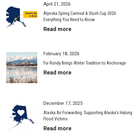
April 21, 2026
Alyeska Spring Carnival & Slush Cup 2026:
Everything You Need to Know
Read more
February 18, 2026
Fur Rondy Brings Winter Tradition to Anchorage
Read more
December 17, 2025
Alaska Air Forwarding: Supporting Alaska’s Halong
Flood Victims
Read more