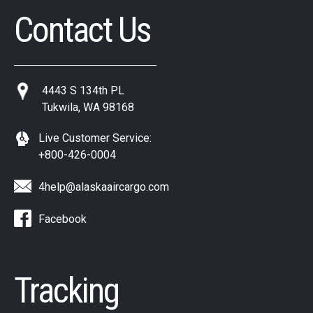
Contact Us
4443 S 134th PL
Tukwila, WA 98168
Live Customer Service:
+800-426-0004
4help@alaskaaircargo.com
Facebook
Tracking