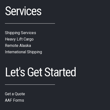
Services
Shipping Services
Heavy Lift Cargo
Remote Alaska
International Shipping
Let's Get Started
Get a Quote
AAF Forms