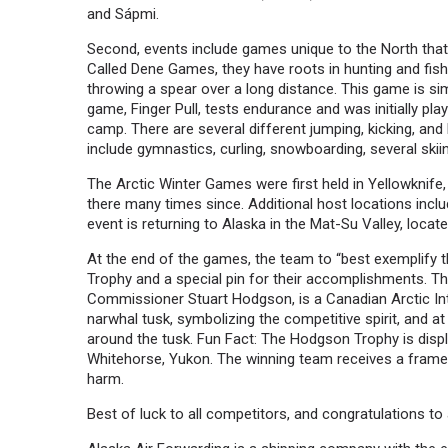
and Sápmi.
Second, events include games unique to the North that a
Called Dene Games, they have roots in hunting and fishi
throwing a spear over a long distance. This game is simi
game, Finger Pull, tests endurance and was initially pla
camp. There are several different jumping, kicking, an
include gymnastics, curling, snowboarding, several skii
The Arctic Winter Games were first held in Yellowknife
there many times since. Additional host locations inclu
event is returning to Alaska in the Mat-Su Valley, locate
At the end of the games, the team to “best exemplify t
Trophy and a special pin for their accomplishments. T
Commissioner Stuart Hodgson, is a Canadian Arctic Intu
narwhal tusk, symbolizing the competitive spirit, and a
around the tusk. Fun Fact: The Hodgson Trophy is dis
Whitehorse, Yukon. The winning team receives a framed
harm.
Best of luck to all competitors, and congratulations to a