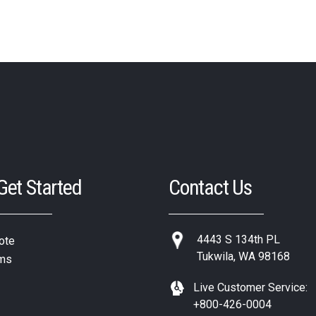
 Get Started
Contact Us
4443 S 134th PL
ote
Tukwila, WA 98168
ms
Live Customer Service:
+800-426-0004