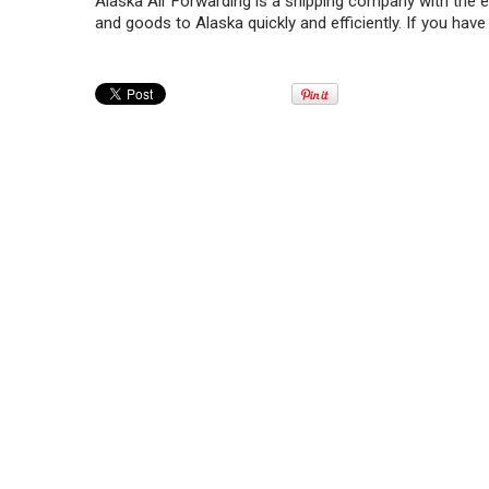
Alaska Air Forwarding is a shipping company with the 
and goods to Alaska quickly and efficiently. If you have