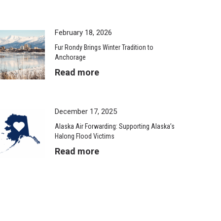
February 18, 2026
Fur Rondy Brings Winter Tradition to
Anchorage
Read more
December 17, 2025
Alaska Air Forwarding: Supporting Alaska’s
Halong Flood Victims
Read more