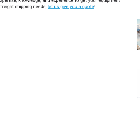
expertise, knowledge, and experience to get your equipment
 freight shipping needs,
let us give you a quote
!