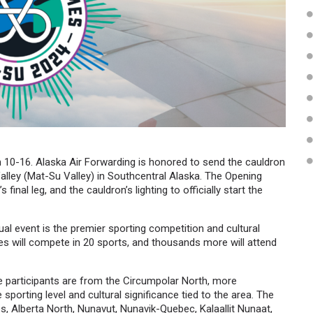
10-16. Alaska Air Forwarding is honored to send the cauldron
lley (Mat-Su Valley) in Southcentral Alaska. The Opening
inal leg, and the cauldron’s lighting to officially start the
ual event is the premier sporting competition and cultural
tes will compete in 20 sports, and thousands more will attend
he participants are from the Circumpolar North, more
porting level and cultural significance tied to the area. The
s, Alberta North, Nunavut, Nunavik-Quebec, Kalaallit Nunaat,