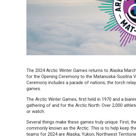
The 2024 Arctic Winter Games returns to Alaska March 
for the Opening Ceremony to the Matanuska-Susitna Va
Ceremony includes a parade of nations, the torch relay’s f
games.
The Arctic Winter Games, first held in 1970 and a biann
gathering of and for the Arctic North. Over 2,000 athle
or watch.
Several things make these games truly unique. First, t
commonly known as the Arctic. This is to help keep the s
teams for 2024 are Alaska, Yukon, Northwest Territorie