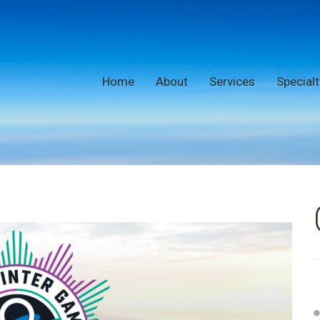
Home
About
Services
Specialt