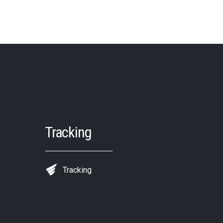
Tracking
Tracking