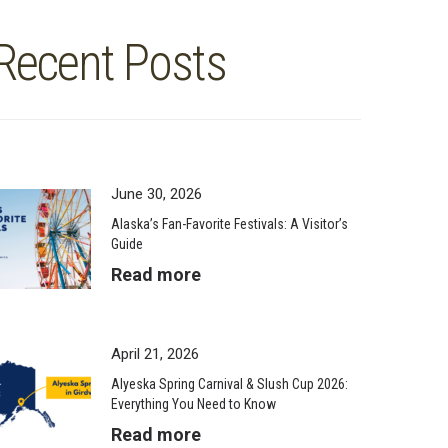
Recent Posts
June 30, 2026
Alaska’s Fan-Favorite Festivals: A Visitor’s
Guide
Read more
April 21, 2026
Alyeska Spring Carnival & Slush Cup 2026:
Everything You Need to Know
Read more