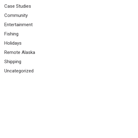
Case Studies
Community
Entertainment
Fishing
Holidays
Remote Alaska
Shipping
Uncategorized