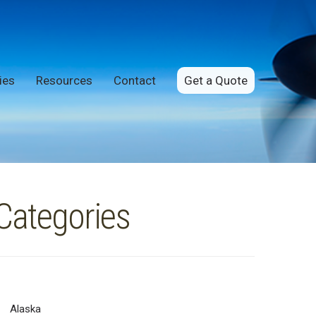
ies
Resources
Contact
Get a Quote
Categories
Alaska