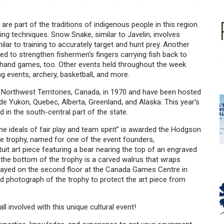
re part of the traditions of indigenous people in this region.
ng techniques. Snow Snake, similar to Javelin, involves
lar to training to accurately target and hunt prey. Another
yed to strengthen fishermen’s fingers carrying fish back to
d hand games, too. Other events held throughout the week
ng events, archery, basketball, and more.
, Northwest Territories, Canada, in 1970 and have been hosted
de Yukon, Quebec, Alberta, Greenland, and Alaska. This year’s
d in the south-central part of the state.
he ideals of fair play and team spirit” is awarded the Hodgson
he trophy, named for one of the event founders,
it art piece featuring a bear nearing the top of an engraved
t the bottom of the trophy is a carved walrus that wraps
played on the second floor at the Canada Games Centre in
 photograph of the trophy to protect the art piece from
ll involved with this unique cultural event!