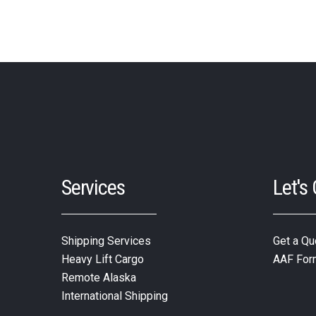
Services
Let's
Shipping Services
Get a Qu
Heavy Lift Cargo
AAF For
Remote Alaska
International Shipping