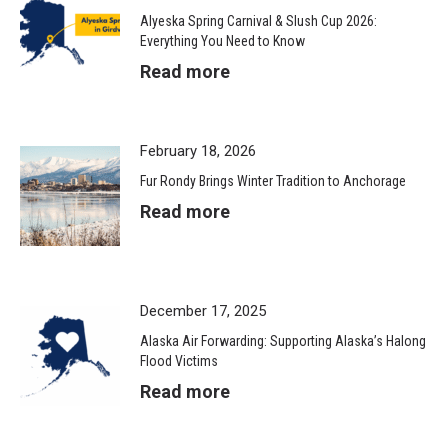
Alyeska Spring Carnival & Slush Cup 2026:
Everything You Need to Know
Read more
February 18, 2026
Fur Rondy Brings Winter Tradition to Anchorage
Read more
December 17, 2025
Alaska Air Forwarding: Supporting Alaska’s Halong
Flood Victims
Read more