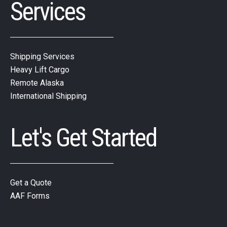
Services
Shipping Services
Heavy Lift Cargo
Remote Alaska
International Shipping
Let's Get Started
Get a Quote
AAF Forms