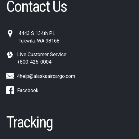
Contact Us
4443 S 134th PL
Tukwila, WA 98168
Live Customer Service:
+800-426-0004
4help@alaskaaircargo.com
Facebook
Tracking