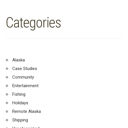
Categories
Alaska
Case Studies
Community
Entertainment
Fishing
Holidays
Remote Alaska
Shipping