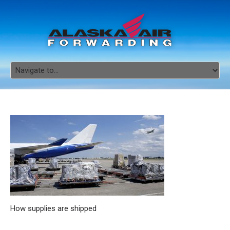
How supplies are shipped