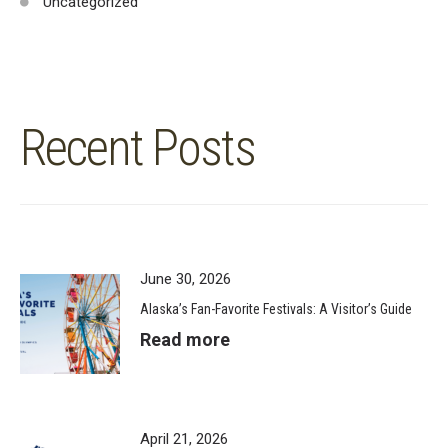
Uncategorized
Recent Posts
June 30, 2026
Alaska’s Fan-Favorite Festivals: A Visitor’s Guide
Read more
April 21, 2026