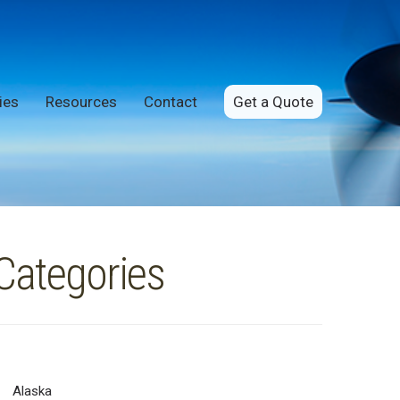
ies
Resources
Contact
Get a Quote
Categories
Alaska