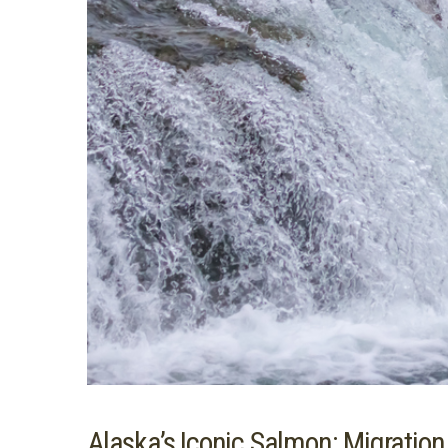
Alaska’s Iconic Salmon: Migratio