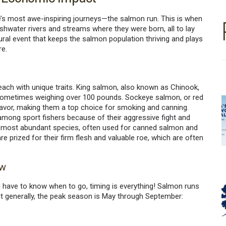
e’s most awe-inspiring journeys—the salmon run. This is when
hwater rivers and streams where they were born, all to lay
atural event that keeps the salmon population thriving and plays
re.
 each with unique traits. King salmon, also known as Chinook,
sometimes weighing over 100 pounds. Sockeye salmon, or red
lavor, making them a top choice for smoking and canning.
 among sport fishers because of their aggressive fight and
e most abundant species, often used for canned salmon and
 prized for their firm flesh and valuable roe, which are often
ow
you have to know when to go, timing is everything! Salmon runs
ut generally, the peak season is May through September: