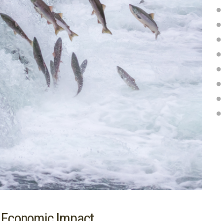
n Economic Impact