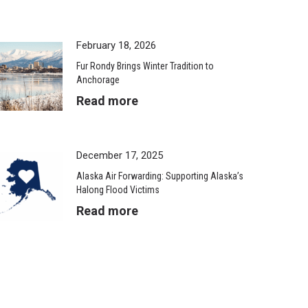
February 18, 2026
Fur Rondy Brings Winter Tradition to
Anchorage
Read more
December 17, 2025
Alaska Air Forwarding: Supporting Alaska’s
Halong Flood Victims
Read more