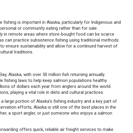
 fishing is important in Alaska, particularly for Indigenous and
r personal or community eating rather than for sale.
ially in remote areas where store-bought food can be scarce
as can practice subsistence fishing using traditional methods
d to ensure sustainability and allow for a continued harvest of
ltural traditions.
Bay, Alaska, with over 50 million fish returning annually.
e fishing laws to help keep salmon populations healthy.
illions of dollars each year from anglers around the world.
s, playing a vital role in diets and cultural practices.
s a large portion of Alaska’s fishing industry and a key part of
vation efforts, Alaska is still one of the best places in the
sher, a sport angler, or just someone who enjoys a salmon
warding offers quick, reliable air freight services to make