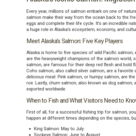
Every year, millions of salmon embark on one of natur
salmon make their way from the ocean back to the fres
eggs and complete their life cycle. It’s an incredible n
a huge role in Alaska’s ecosystem, economy, and cultu
Meet Alaska’s Salmon: Five Key Players
Alaska is home to five species of wild Pacific salmon,
are the heavyweight champions of the salmon world, 
salmon, are famous for their deep red flesh and bold f
Coho salmon, also called silver salmon, are a favorite
delicious meat. Pink salmon, or humpy salmon, are th
roe. Lastly, chum salmon, also known as dog salmon, are
exported worldwide.
When to Fish and What Visitors Need to Kn
First of all, for a successful fishing trip for salmon, 
happen at different times depending on the species, b
King Salmon: May to July
Sockeye Salmon: June to August