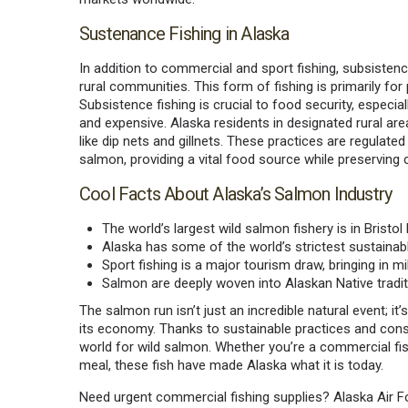
Sustenance Fishing in Alaska
In addition to commercial and sport fishing, subsistence
rural communities. This form of fishing is primarily fo
Subsistence fishing is crucial to food security, espec
and expensive. Alaska residents in designated rural are
like dip nets and gillnets. These practices are regulate
salmon, providing a vital food source while preserving cu
Cool Facts About Alaska’s Salmon Industry
The world’s largest wild salmon fishery is in Bristol 
Alaska has some of the world’s strictest sustainabl
Sport fishing is a major tourism draw, bringing in m
Salmon are deeply woven into Alaskan Native tradition
The salmon run isn’t just an incredible natural event; it’
its economy. Thanks to sustainable practices and conser
world for wild salmon. Whether you’re a commercial fi
meal, these fish have made Alaska what it is today.
Need urgent commercial fishing supplies? Alaska Air For