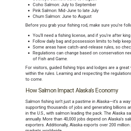
Coho Salmon: July to September
Pink Salmon: Mid-June to late July
Chum Salmon: June to August
Before you grab your fishing rod, make sure you’re foll
You’ll need a fishing license, and if you’re after k
Follow daily bag and possession limits to help keep
Some areas have catch-and-release rules, so check
Regulations can change based on conservation ne
of Fish and Game.
For visitors, guided fishing trips and lodges are a gre
within the rules. Learning and respecting the regulation
to come.
How Salmon Impact Alaska’s Economy
Salmon fishing isn’t just a pastime in Alaska—it’s a way 
supporting thousands of jobs and generating billions an
in the U.S., with salmon leading the pack. The Alaska s
annually. More than 40,000 jobs depend on Alaska’s sal
exporters. Additionally, Alaska exports over 200 millio
markets worldwide.