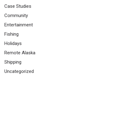
Case Studies
Community
Entertainment
Fishing
Holidays
Remote Alaska
Shipping
Uncategorized