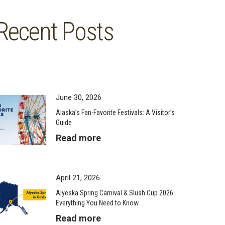
Recent Posts
June 30, 2026
Alaska’s Fan-Favorite Festivals: A Visitor’s
Guide
Read more
April 21, 2026
Alyeska Spring Carnival & Slush Cup 2026:
Everything You Need to Know
Read more