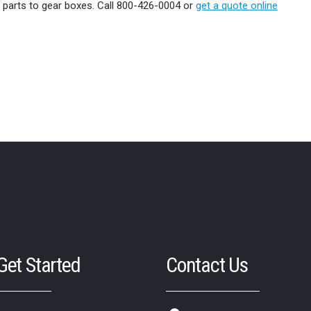
e parts to gear boxes. Call 800-426-0004 or
get a quote online
 Get Started
Contact Us