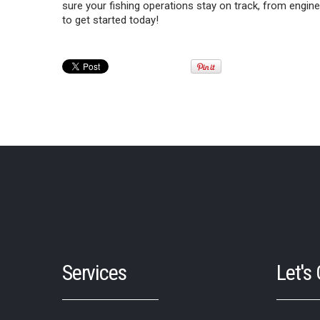
sure your fishing operations stay on track, from engin
to get started today!
Services
Let's