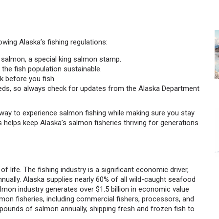
owing Alaska’s fishing regulations:
ing salmon, a special king salmon stamp.
 the fish population sustainable.
 before you fish.
eds, so always check for updates from the Alaska Department
at way to experience salmon fishing while making sure you stay
s helps keep Alaska’s salmon fisheries thriving for generations
of life. The fishing industry is a significant economic driver,
nually. Alaska supplies nearly 60% of all wild-caught seafood
almon industry generates over $1.5 billion in economic value
mon fisheries, including commercial fishers, processors, and
n pounds of salmon annually, shipping fresh and frozen fish to