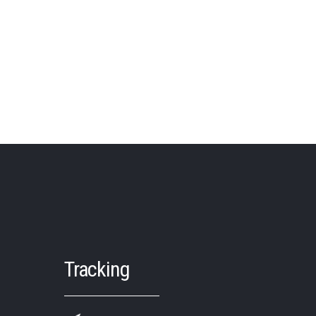
Tracking