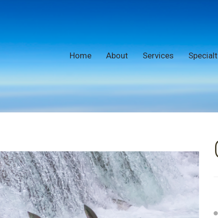
Home
About
Services
Specialt