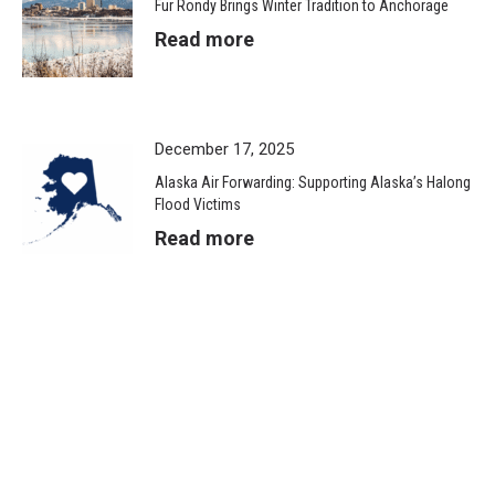
Fur Rondy Brings Winter Tradition to Anchorage
Read more
December 17, 2025
Alaska Air Forwarding: Supporting Alaska’s Halong
Flood Victims
Read more