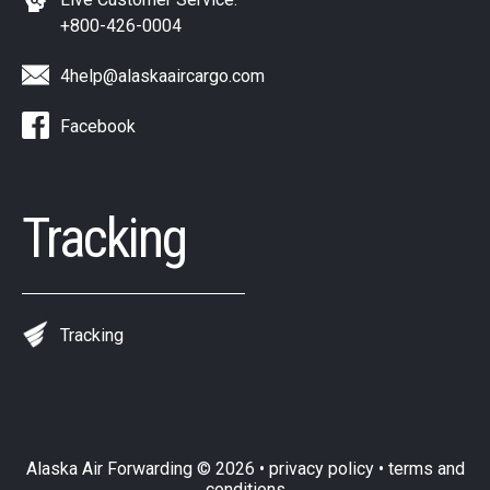
+800-426-0004
4help@alaskaaircargo.com
Facebook
Tracking
Tracking
Alaska Air Forwarding
© 2026 •
privacy policy
•
terms and
conditions