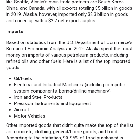
like Seattle, Alaska’s main trade partners are South Korea,
China, and Canada, with all exports totaling $5 billion in goods
in 2019. Alaska, however, imported only $2.3 billion in goods
and ended up with a $2.7 net export surplus.
Imports
Based on statistics from the U.S. Department of Commerce’s
Bureau of Economic Analysis, in 2019, Alaska spent the most
money on imports of various petroleum products, including
refined oils and other fuels. Here is a list of the top imported
goods:
Oil/Fuels
Electrical and Industrial Machinery (including computer
system components, boring/drilling machinery)
Iron and Steel Products
Precision Instruments and Equipment
Aircraft
Motor Vehicles
Other imported goods that didn’t quite make the top of the list
are concrete, clothing, general/home goods, and food.
According to the statistics, 90-95% of food purchased in