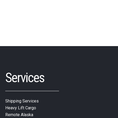
Services
Shipping Services
Heavy Lift Cargo
Remote Alaska