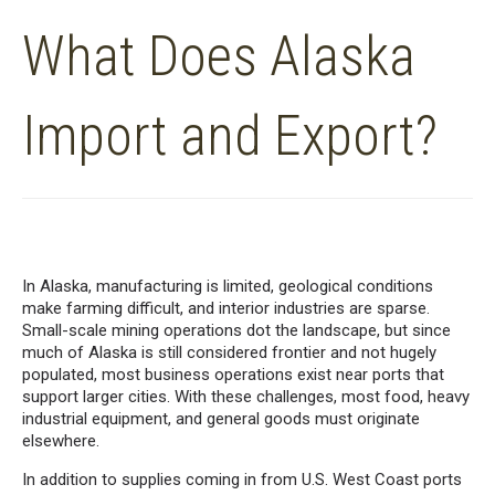
What Does Alaska
Import and Export?
In Alaska, manufacturing is limited, geological conditions
make farming difficult, and interior industries are sparse.
Small-scale mining operations dot the landscape, but since
much of Alaska is still considered frontier and not hugely
populated, most business operations exist near ports that
support larger cities. With these challenges, most food, heavy
industrial equipment, and general goods must originate
elsewhere.
In addition to supplies coming in from U.S. West Coast ports