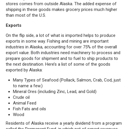
stores comes from outside Alaska. The added expense of
shipping in these goods makes grocery prices much higher
than most of the U.S.
Exports
On the flip side, a lot of what is imported helps to produce
exports in some way. Fishing and mining are important
industries in Alaska, accounting for over 75% of the overall
export value. Both industries need machinery to process and
prepare goods for shipment and to fuel to ship products to
the next destination. Here’s a list of some of the goods
exported by Alaska:
Many Types of Seafood (Pollack, Salmon, Crab, Cod, just
to name a few.)
Mineral Ores (including Zinc, Lead, and Gold)
Crude oil
Animal Feed
Fish Fats and oils
Wood
Residents of Alaska receive a yearly dividend from a program