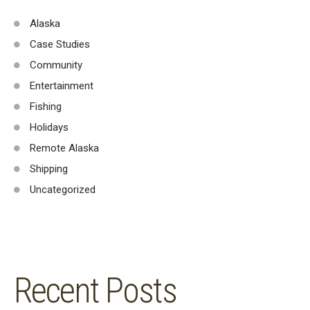
Alaska
Case Studies
Community
Entertainment
Fishing
Holidays
Remote Alaska
Shipping
Uncategorized
Recent Posts