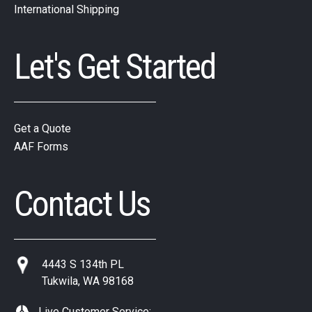
International Shipping
Let's Get Started
Get a Quote
AAF Forms
Contact Us
4443 S 134th PL
Tukwila, WA 98168
Live Customer Service: