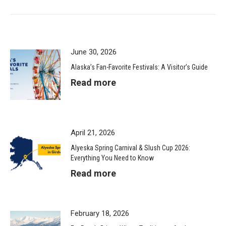
June 30, 2026
Alaska’s Fan-Favorite Festivals: A Visitor’s Guide
Read more
April 21, 2026
Alyeska Spring Carnival & Slush Cup 2026:
Everything You Need to Know
Read more
February 18, 2026