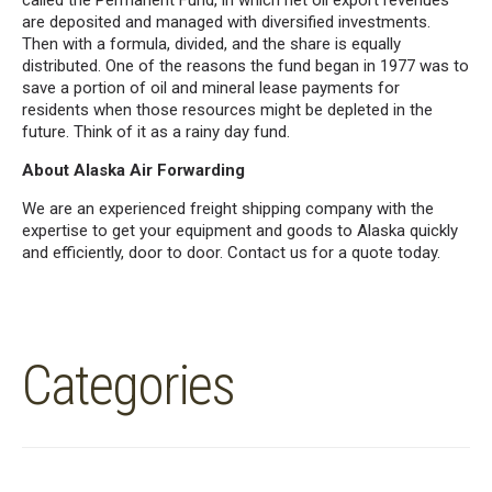
called the Permanent Fund, in which net oil export revenues
are deposited and managed with diversified investments.
Then with a formula, divided, and the share is equally
distributed. One of the reasons the fund began in 1977 was to
save a portion of oil and mineral lease payments for
residents when those resources might be depleted in the
future. Think of it as a rainy day fund.
About Alaska Air Forwarding
We are an experienced freight shipping company with the
expertise to get your equipment and goods to Alaska quickly
and efficiently, door to door. Contact us for a quote today.
Categories