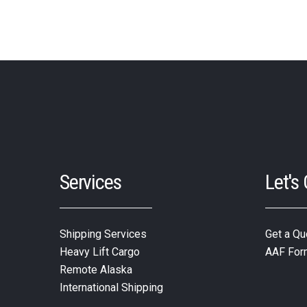
Services
Let's
Shipping Services
Get a Qu
Heavy Lift Cargo
AAF For
Remote Alaska
International Shipping