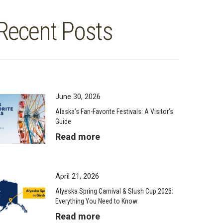
Recent Posts
June 30, 2026
Alaska’s Fan-Favorite Festivals: A Visitor’s
Guide
Read more
April 21, 2026
Alyeska Spring Carnival & Slush Cup 2026:
Everything You Need to Know
Read more