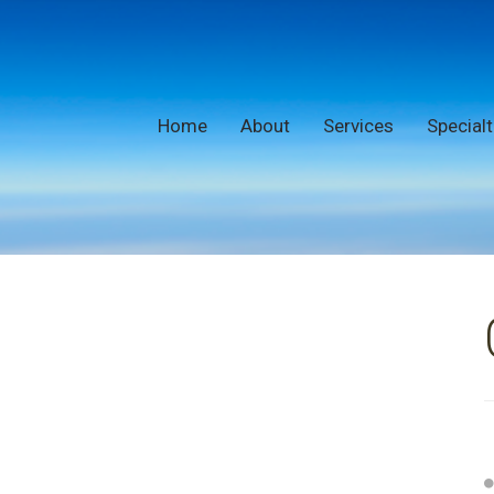
Home
About
Services
Specialt