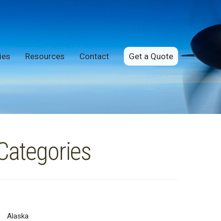
ies
Resources
Contact
Get a Quote
Categories
Alaska