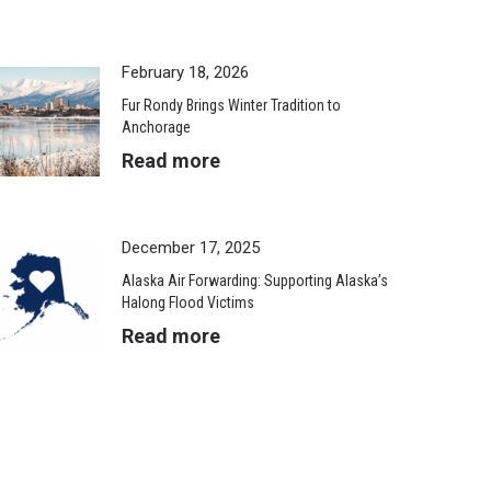
February 18, 2026
Fur Rondy Brings Winter Tradition to
Anchorage
Read more
December 17, 2025
Alaska Air Forwarding: Supporting Alaska’s
Halong Flood Victims
Read more