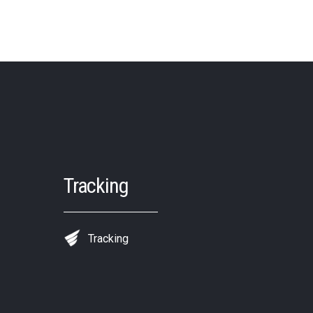
Tracking
Tracking