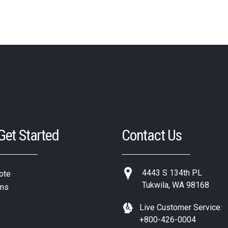
 Get Started
Contact Us
4443 S 134th PL
ote
Tukwila, WA 98168
ms
Live Customer Service:
+800-426-0004