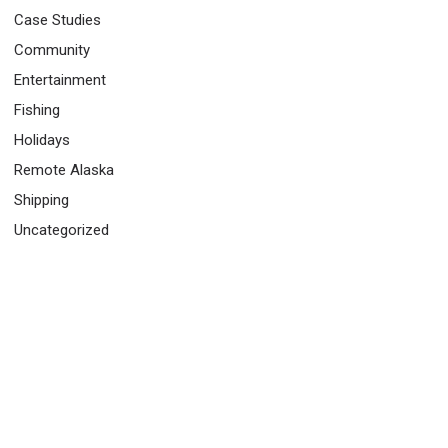
Case Studies
Community
Entertainment
Fishing
Holidays
Remote Alaska
Shipping
Uncategorized