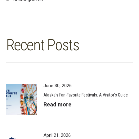
Recent Posts
June 30, 2026
Alaska’s Fan-Favorite Festivals: A Visitor’s Guide
Read more
April 21, 2026