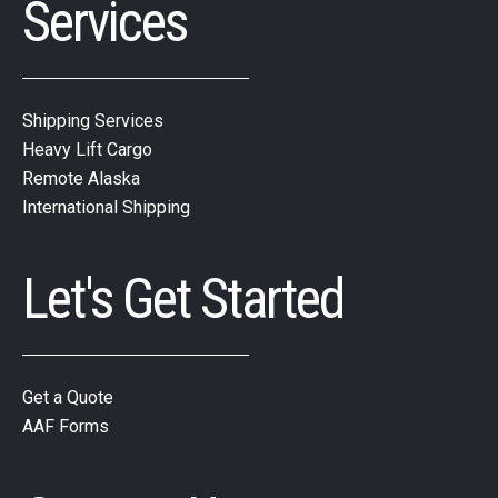
Services
Shipping Services
Heavy Lift Cargo
Remote Alaska
International Shipping
Let's Get Started
Get a Quote
AAF Forms