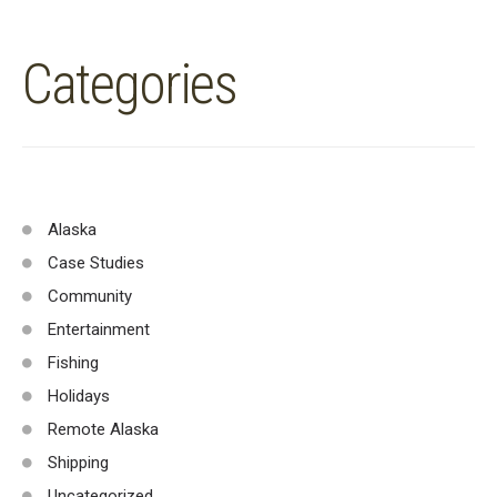
Categories
Alaska
Case Studies
Community
Entertainment
Fishing
Holidays
Remote Alaska
Shipping
Uncategorized