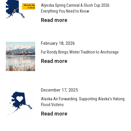
Alyeska Spring Carnival & Slush Cup 2026:
Everything You Need to Know
Read more
February 18, 2026
Fur Rondy Brings Winter Tradition to Anchorage
Read more
December 17, 2025
Alaska Air Forwarding: Supporting Alaska’s Halong
Flood Victims
Read more