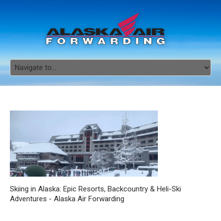
Skiing in Alaska: Epic Resorts, Backcountry & Heli-Ski
Adventures - Alaska Air Forwarding