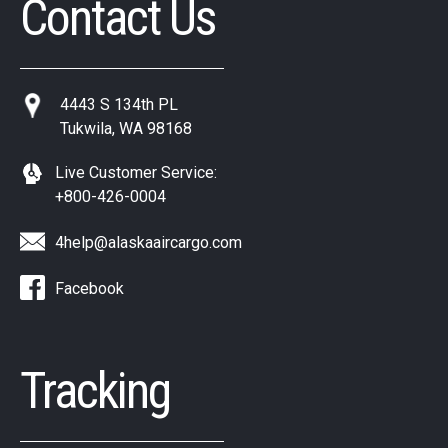
Contact Us
4443 S 134th PL
Tukwila, WA 98168
Live Customer Service:
+800-426-0004
4help@alaskaaircargo.com
Facebook
Tracking