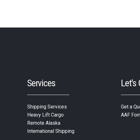
Services
Let's
Shipping Services
Get a Qu
Heavy Lift Cargo
AAF For
Remote Alaska
International Shipping