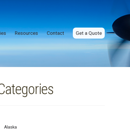
ies
Resources
Contact
Get a Quote
Categories
Alaska