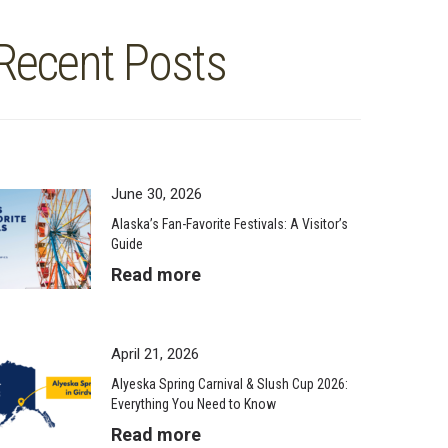
Recent Posts
June 30, 2026
Alaska’s Fan-Favorite Festivals: A Visitor’s
Guide
Read more
April 21, 2026
Alyeska Spring Carnival & Slush Cup 2026:
Everything You Need to Know
Read more