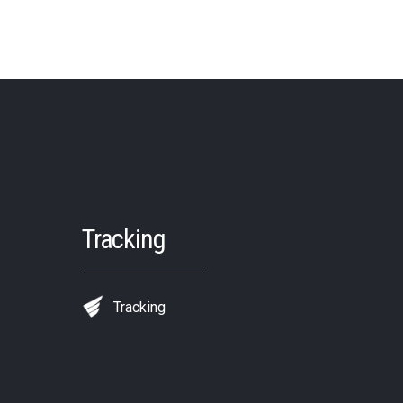
Tracking
Tracking