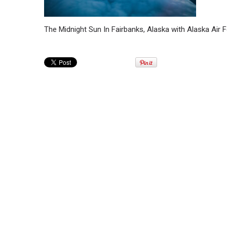
The Midnight Sun In Fairbanks, Alaska with Alaska Air 