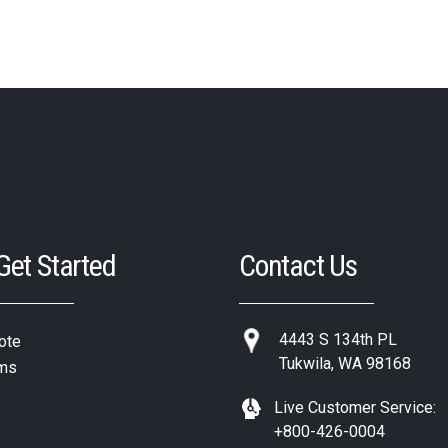
 Get Started
Contact Us
4443 S 134th PL
ote
Tukwila, WA 98168
ms
Live Customer Service:
+800-426-0004