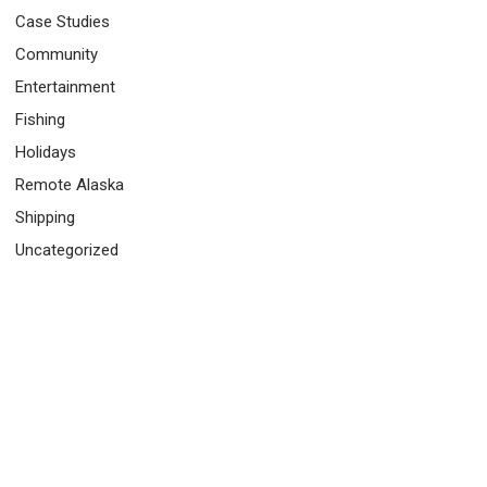
Case Studies
Community
Entertainment
Fishing
Holidays
Remote Alaska
Shipping
Uncategorized