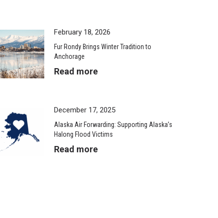
February 18, 2026
Fur Rondy Brings Winter Tradition to
Anchorage
Read more
December 17, 2025
Alaska Air Forwarding: Supporting Alaska’s
Halong Flood Victims
Read more