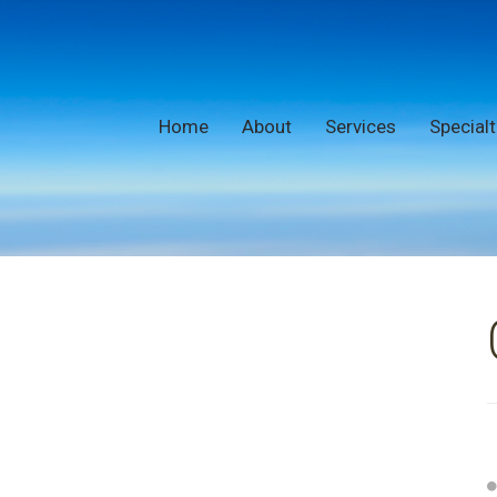
Home
About
Services
Specialt