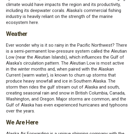
climate would have impacts the region and its productivity,
including its deepwater corals. Alaska's commercial fishing
industry is heavily reliant on the strength of the marine
ecosystem here.
Weather
Ever wonder why is it so rainy in the Pacific Northwest? There
is a semi-permanent low-pressure system called the Aleutian
Low (near the Aleutian Islands), which influences the Gulf of
Alaska's circulation pattern. The Aleutian Low is most active
in the winter months and, when paired with the Alaskan
Current (warm water), is known to churn up storms that
produce heavy snowfall and ice in Southern Alaska. The
storm then rides the gulf stream out of Alaska and south,
creating seasonal rain and snow in British Columbia, Canada,
Washington, and Oregon. Major storms are common, and the
Gulf of Alaska has even experienced hurricanes and typhoons
over the years.
We Are Here
Alaska Air Forwarding is a unique shipping company with the