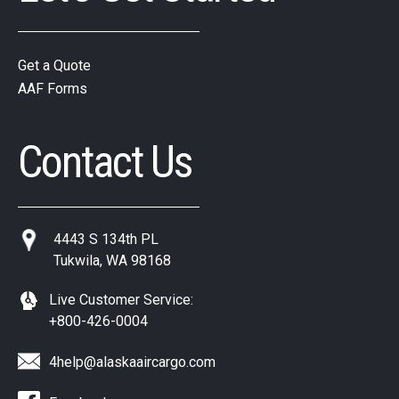
Get a Quote
AAF Forms
Contact Us
4443 S 134th PL
Tukwila, WA 98168
Live Customer Service:
+800-426-0004
4help@alaskaaircargo.com