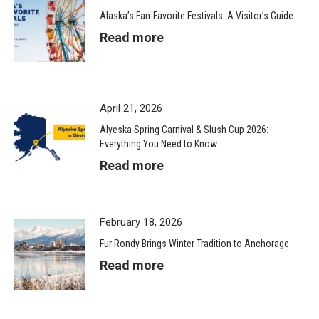
Alaska’s Fan-Favorite Festivals: A Visitor’s Guide
Read more
April 21, 2026
Alyeska Spring Carnival & Slush Cup 2026:
Everything You Need to Know
Read more
February 18, 2026
Fur Rondy Brings Winter Tradition to Anchorage
Read more