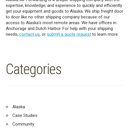
expertise, knowledge, and experience to quickly and efficiently
get your equipment and goods to Alaska. We ship freight door
to door like no other shipping company because of our
access to Alaska's most remote areas. We have offices in
Anchorage and Dutch Harbor. For help with your shipping
needs,
contact us
, or
submit a quote request
to learn more.
Categories
Alaska
Case Studies
Community