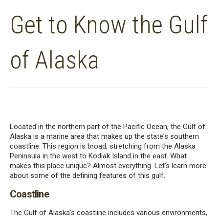
Get to Know the Gulf
of Alaska
Located in the northern part of the Pacific Ocean, the Gulf of
Alaska is a marine area that makes up the state's southern
coastline. This region is broad, stretching from the Alaska
Peninsula in the west to Kodiak Island in the east. What
makes this place unique? Almost everything. Let's learn more
about some of the defining features of this gulf.
Coastline
The Gulf of Alaska's coastline includes various environments,