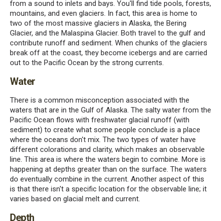
from a sound to inlets and bays. You'll find tide pools, forests,
mountains, and even glaciers. In fact, this area is home to
two of the most massive glaciers in Alaska, the Bering
Glacier, and the Malaspina Glacier. Both travel to the gulf and
contribute runoff and sediment. When chunks of the glaciers
break off at the coast, they become icebergs and are carried
out to the Pacific Ocean by the strong currents.
Water
There is a common misconception associated with the
waters that are in the Gulf of Alaska. The salty water from the
Pacific Ocean flows with freshwater glacial runoff (with
sediment) to create what some people conclude is a place
where the oceans don't mix. The two types of water have
different colorations and clarity, which makes an observable
line. This area is where the waters begin to combine. More is
happening at depths greater than on the surface. The waters
do eventually combine in the current. Another aspect of this
is that there isn't a specific location for the observable line; it
varies based on glacial melt and current.
Depth