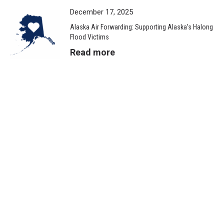
December 17, 2025
Alaska Air Forwarding: Supporting Alaska’s Halong
Flood Victims
Read more