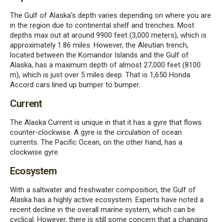
The Gulf of Alaska's depth varies depending on where you are
in the region due to continental shelf and trenches. Most
depths max out at around 9900 feet (3,000 meters), which is
approximately 1.86 miles. However, the Aleutian trench,
located between the Komandor Islands and the Gulf of
Alaska, has a maximum depth of almost 27,000 feet (8100
m), which is just over 5 miles deep. That is 1,650 Honda
Accord cars lined up bumper to bumper.
Current
The Alaska Current is unique in that it has a gyre that flows
counter-clockwise. A gyre is the circulation of ocean
currents. The Pacific Ocean, on the other hand, has a
clockwise gyre.
Ecosystem
With a saltwater and freshwater composition, the Gulf of
Alaska has a highly active ecosystem. Experts have noted a
recent decline in the overall marine system, which can be
cyclical. However, there is still some concern that a changing