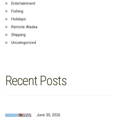
Entertainment
Fishing
Holidays
Remote Alaska
Shipping
Uncategorized
Recent Posts
June 30, 2026