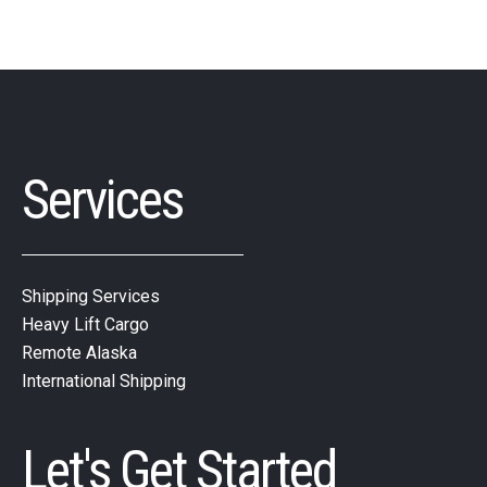
Services
Shipping Services
Heavy Lift Cargo
Remote Alaska
International Shipping
Let's Get Started