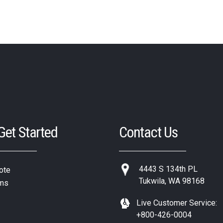
 Get Started
Contact Us
4443 S 134th PL
ote
Tukwila, WA 98168
ms
Live Customer Service:
+800-426-0004