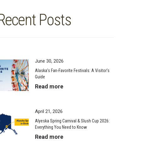
Recent Posts
June 30, 2026
Alaska’s Fan-Favorite Festivals: A Visitor’s
Guide
Read more
April 21, 2026
Alyeska Spring Carnival & Slush Cup 2026:
Everything You Need to Know
Read more