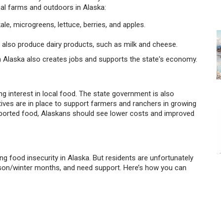
al farms and outdoors in Alaska:
ale, microgreens, lettuce, berries, and apples.
y also produce dairy products, such as milk and cheese.
 in Alaska also creates jobs and supports the state's economy.
ng interest in local food. The state government is also
atives are in place to support farmers and ranchers in growing
imported food, Alaskans should see lower costs and improved
ng food insecurity in Alaska. But residents are unfortunately
ason/winter months, and need support. Here’s how you can