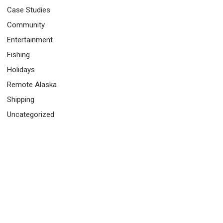
Case Studies
Community
Entertainment
Fishing
Holidays
Remote Alaska
Shipping
Uncategorized