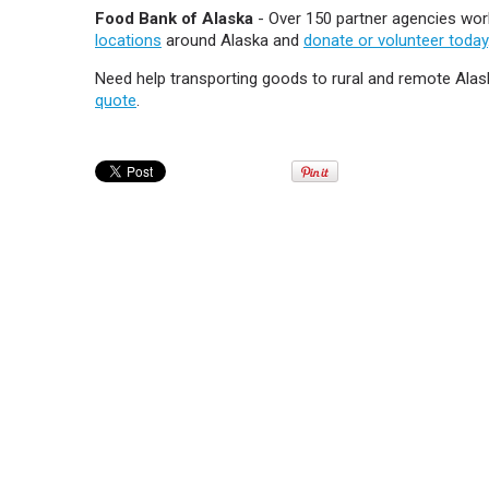
Food Bank of Alaska
- Over 150 partner agencies work
locations
around Alaska and
donate or volunteer today
Need help transporting goods to rural and remote Ala
quote
.