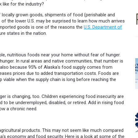
 like for the industry?
of locally grown goods, shipments of food (perishable and
ts of the lower U.S. may be surprised to learn how much arrives
 imported goods is one of the reasons the
U.S. Department of
e states in the nation.
le, nutritious foods near your home without fear of hunger.
 hunger. In rural areas and native communities, that number is
ut also because 95% of Alaska's food supply comes from
ases prices due to added transportation costs. Foods are
p viable when the supply chain is long before reaching the
ger is changing, too. Children experiencing food insecurity are
to be underemployed, disabled, or retired. Add in rising food
ow a chronic need.
 agricultural products. This may not seem like much compared
laska's economy and food security. Here is a look at some of the