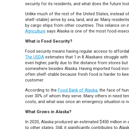
security for its residents, and what does the future look
Unlike much of the rest of the United States, instead 
shelf-stable) arrive by sea, land, and air. Many residen
by cargo ships from other countries. This reliance on
Agriculture
says Alaska is one of the most food-insecur
What is Food Security?
Food security means having regular access to affordab
The USDA
estimates that 1 in 8 Alaskans struggle with
even higher, partly due to the distance from stores b
somewhere besides Alaska. Having imported food incre
often shelf-stable because fresh food is harder to kee
customer.
According to the
Food Bank of Alaska
, the face of hun
over 30% of whom they serve. Many others in need tend 
costs, and what was once an emergency situation is n
What Grows in Alaska?
In 2020, Alaska produced an estimated $450 million in
to other states. Still, it significantly contributes to A