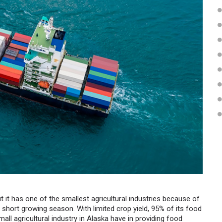
t it has one of the smallest agricultural industries because of
d short growing season. With limited crop yield, 95% of its food
all agricultural industry in Alaska have in providing food