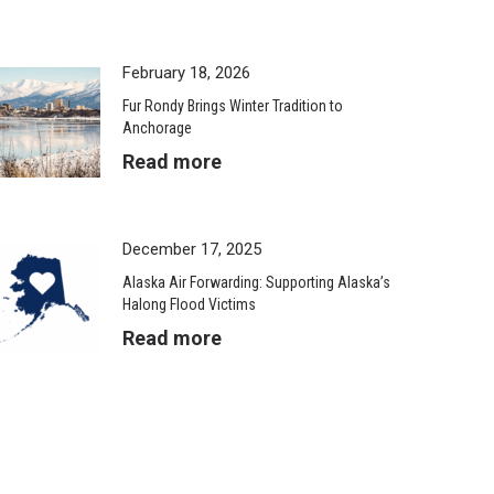
February 18, 2026
Fur Rondy Brings Winter Tradition to
Anchorage
Read more
December 17, 2025
Alaska Air Forwarding: Supporting Alaska’s
Halong Flood Victims
Read more