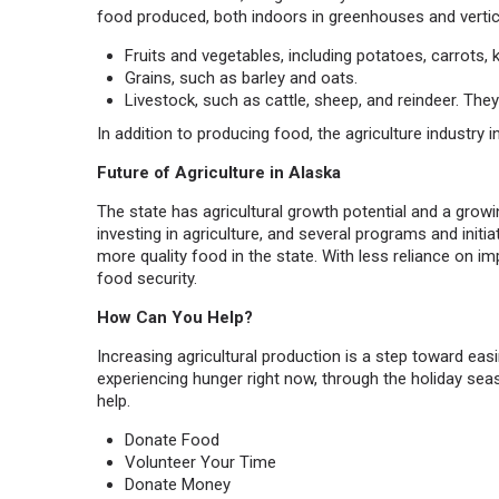
food produced, both indoors in greenhouses and vertic
Fruits and vegetables, including potatoes, carrots, k
Grains, such as barley and oats.
Livestock, such as cattle, sheep, and reindeer. The
In addition to producing food, the agriculture industry
Future of Agriculture in Alaska
The state has agricultural growth potential and a growi
investing in agriculture, and several programs and initi
more quality food in the state. With less reliance on 
food security.
How Can You Help?
Increasing agricultural production is a step toward easi
experiencing hunger right now, through the holiday se
help.
Donate Food
Volunteer Your Time
Donate Money