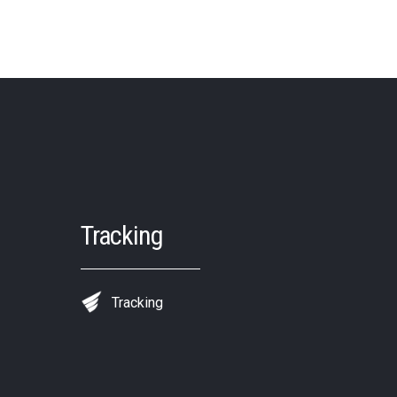
Tracking
Tracking