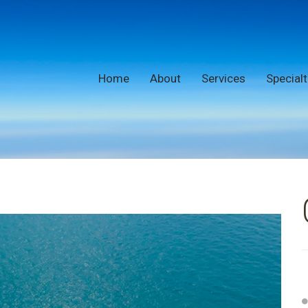
Home
About
Services
Specialt