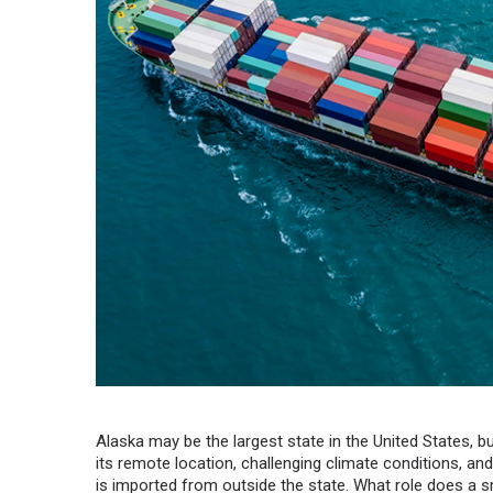
Alaska may be the largest state in the United States, bu
its remote location, challenging climate conditions, an
is imported from outside the state. What role does a sm