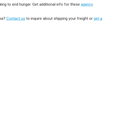
ing to end hunger. Get additional info for these
agency
.
ska?
Contact us
to inquire about shipping your freight or
get a