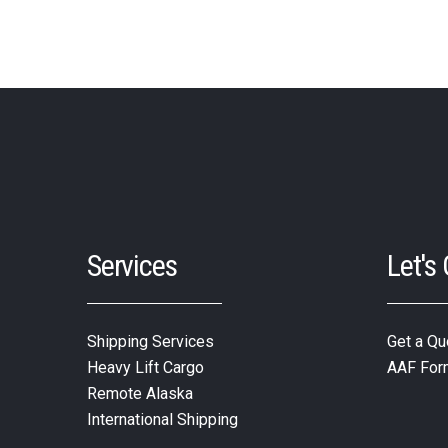
Services
Let's
Shipping Services
Get a Qu
Heavy Lift Cargo
AAF For
Remote Alaska
International Shipping