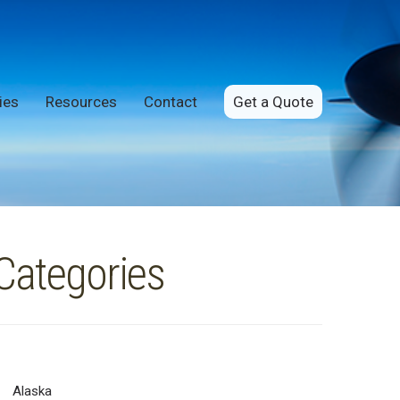
ies
Resources
Contact
Get a Quote
Categories
Alaska