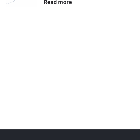
Read more