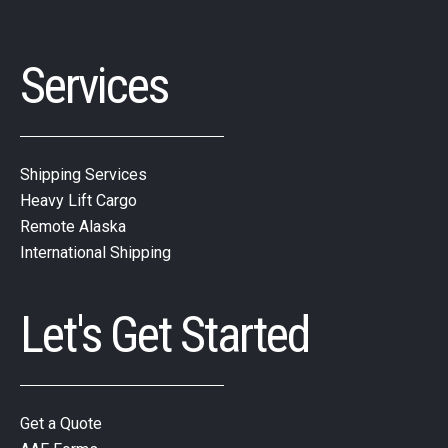
Services
Shipping Services
Heavy Lift Cargo
Remote Alaska
International Shipping
Let's Get Started
Get a Quote