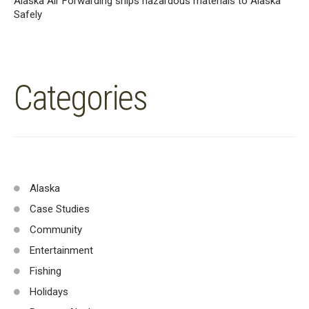
Alaska Air Forwarding ships hazardous materials to Alaska
Safely
Categories
Alaska
Case Studies
Community
Entertainment
Fishing
Holidays