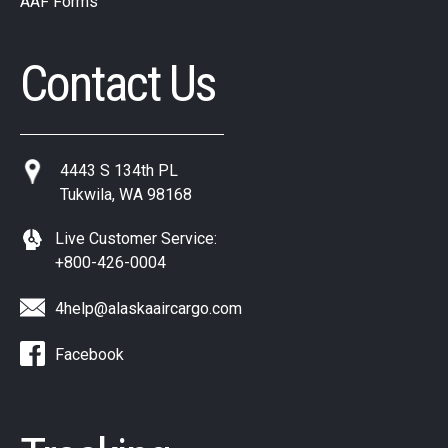
AAF Forms
Contact Us
4443 S 134th PL
Tukwila, WA 98168
Live Customer Service:
+800-426-0004
4help@alaskaaircargo.com
Facebook