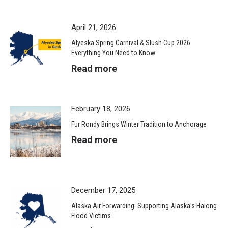
April 21, 2026
Alyeska Spring Carnival & Slush Cup 2026:
Everything You Need to Know
Read more
February 18, 2026
Fur Rondy Brings Winter Tradition to Anchorage
Read more
December 17, 2025
Alaska Air Forwarding: Supporting Alaska’s Halong
Flood Victims