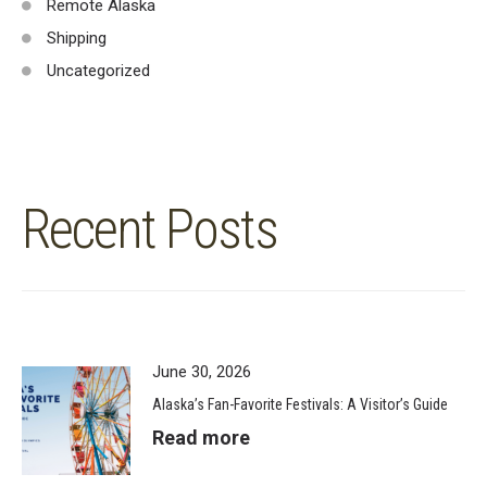
Remote Alaska
Shipping
Uncategorized
Recent Posts
June 30, 2026
Alaska’s Fan-Favorite Festivals: A Visitor’s Guide
Read more