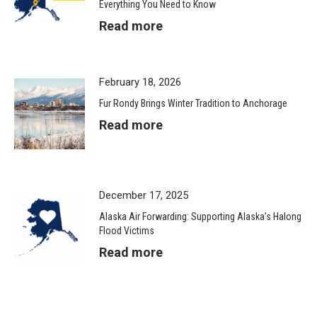
Everything You Need to Know
Read more
February 18, 2026
Fur Rondy Brings Winter Tradition to Anchorage
Read more
December 17, 2025
Alaska Air Forwarding: Supporting Alaska’s Halong
Flood Victims
Read more