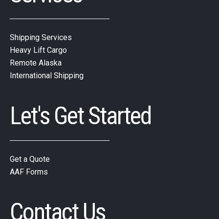
Shipping Services
Heavy Lift Cargo
Remote Alaska
International Shipping
Let's Get Started
Get a Quote
AAF Forms
Contact Us