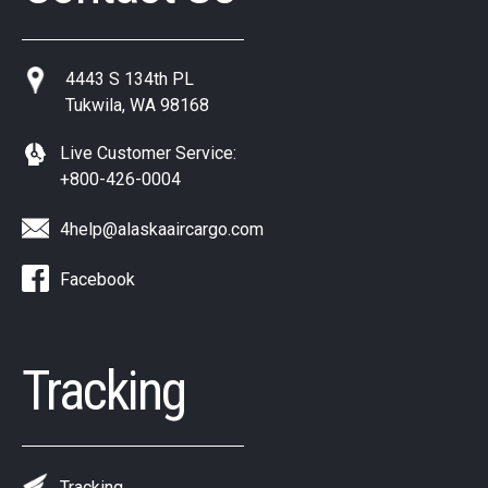
4443 S 134th PL
Tukwila, WA 98168
Live Customer Service:
+800-426-0004
4help@alaskaaircargo.com
Facebook
Tracking
Tracking