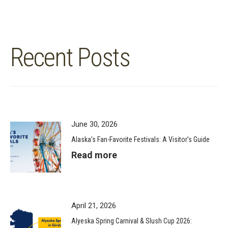
Recent Posts
June 30, 2026
Alaska’s Fan-Favorite Festivals: A Visitor’s Guide
Read more
April 21, 2026
Alyeska Spring Carnival & Slush Cup 2026: