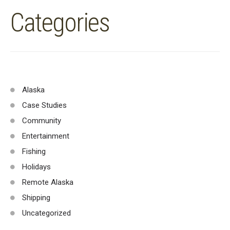
Categories
Alaska
Case Studies
Community
Entertainment
Fishing
Holidays
Remote Alaska
Shipping
Uncategorized