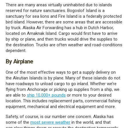
There
are many
areas
virtually uninhabited
due
to islands
reserved for
nature sanctuaries.
Bogoslof
Island is a
sanctuary for sea lions and Fire Island is a federally protected
bird island.
Ho
wever,
there are some areas that are accessible
by truck.
Alaska Air Forwarding has a hub in Dutch Harbor,
located on
Amaknak
Island. C
argo would first
have to
arrive
by ship or plane, and then truck
s
would drive the supplies to
the
destination. Trucks are often weather and road-conditions
dependent.
By Airplane
One of the most effective ways to get a supply delivery on
the Aleutian Islands is by plane. Many of these islands do not
have roadways to unload cargo to go inland. Whether we’re
flying from Anchorage or picking up
supplies
from a ship, we
are able to
ship 10,000+ pounds
or more to your desired
location. This includes
replacement parts
, commercial fishing
equipment,
mechanical and electrical equipment
and more.
Safety, of course, is
our
number one concern. Alaska has
some of the
most severe weather
in the world
, and that