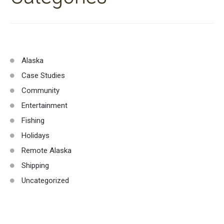
Alaska
Case Studies
Community
Entertainment
Fishing
Holidays
Remote Alaska
Shipping
Uncategorized