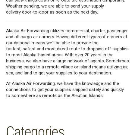
can
slow things down or reroute the destination
temporarily
.
Weather pending, we
are able to
send your supply
delivery
door-to-door as soon as the next day.
Alaska Air Forwarding
utilizes
commercial, charter, passenger
and all-cargo air carriers
. Having different types of carriers at
our disposal
means we’ll be able to provide the
fastest,
safest and
most direct route to dropping off supplies
to
most
Alaska-based area
s
.
With over 20 years in the
business, we
also have a large network of agents. Sometimes
shipping cargo to a remote village or island means utilizing air,
sea
,
and land to get your supplies to your
destination
.
At Alaska Air Forwarding, we
have the knowledge and the
connections to get your supplies shipped safely and quickly
to
somewhere as remote as the Aleutian Islands.
Categories