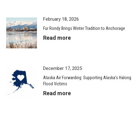
February 18, 2026
Fur Rondy Brings Winter Tradition to Anchorage
Read more
December 17, 2025
Alaska Air Forwarding: Supporting Alaska’s Halong
Flood Victims
Read more