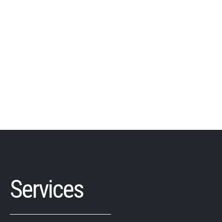
Services