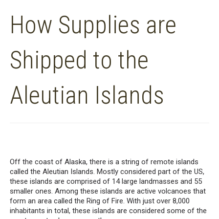
How Supplies are
Shipped to the
Aleutian Islands
Off the coast of Alaska
,
there
is
a
string
of
remote
islands
called the Aleutian Islands. Mostly considered part of
the US
,
th
ese islands
are comprised of 14 large
landmasses
and 55
smaller ones.
Among these islands
are
active volcanoes
that
form
a
n
area
called the Ring of Fire.
With just over 8,000
inhabitants
in
total, these islands are considered some of the