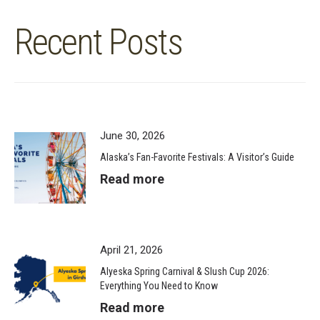
Recent Posts
June 30, 2026
Alaska’s Fan-Favorite Festivals: A Visitor’s Guide
Read more
April 21, 2026
Alyeska Spring Carnival & Slush Cup 2026:
Everything You Need to Know
Read more