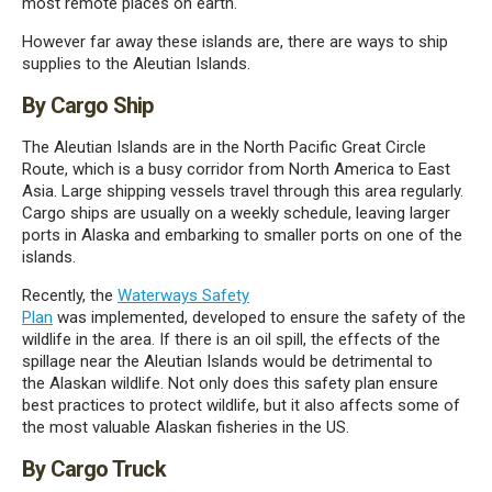
most remote places on earth.
However
far
away
these
islands
are,
there are ways to ship
supplies to the Aleutian Islands.
By Cargo Ship
The Aleutian Islands are
in
the North Pacific Great Circle
Route, which is a busy corridor from North America to East
Asia. Large shipping vessels travel through
this area regularly.
Cargo ships are usually on a weekly schedule, leaving larger
ports in Alaska and embarking to smaller ports on one of the
islands.
Recently,
the
Waterways Safety
Plan
was
implemented,
developed
to
ensur
e
the safety of the
wildlife in th
e
area. If there is an oil spill, the effects of the
spillage
near the Aleutian Islands
would be detrimental to
the
Alaskan
wildlife. Not only does this safety plan
ensure
best practices to
protect wildlife,
but
it also affects some of
the most valuable
Alaskan
fisheries in the US.
By Cargo Truck