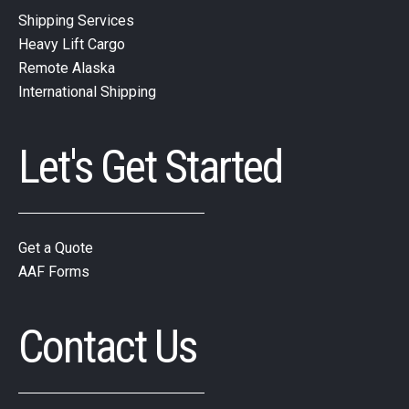
Shipping Services
Heavy Lift Cargo
Remote Alaska
International Shipping
Let's Get Started
Get a Quote
AAF Forms
Contact Us