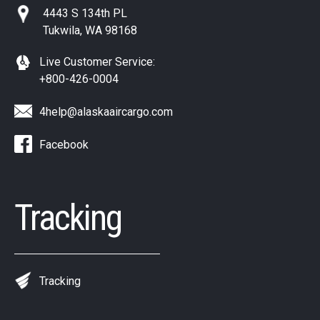
4443 S 134th PL
Tukwila, WA 98168
Live Customer Service:
+800-426-0004
4help@alaskaaircargo.com
Facebook
Tracking
Tracking