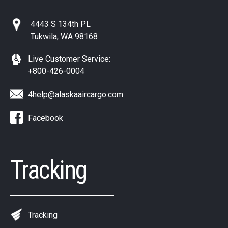
4443 S 134th PL
Tukwila, WA 98168
Live Customer Service:
+800-426-0004
4help@alaskaaircargo.com
Facebook
Tracking
Tracking