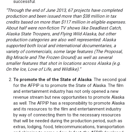
successful.
“Through the end of June 2013, 67 projects have completed
production and been issued more than $38 million in tax
credits based on more than $117 million in eligible expenses.
About half were non-fiction TV shows like Deadliest Catch,
Alaska State Troopers, and Flying Wild Alaska, but other
production categories are also well represented: Alaska
supported both local and international documentaries, a
variety of commercials, some large features (The Proposal,
Big Miracle and The Frozen Ground) as well as several
smaller features that shot in locations across Alaska (e.g.
On the Ice, Love of Life, and Wildlike).”
To promote the of the State of Alaska
. The second goal
for the AFPIP is to promote the State of Alaska. The film
and entertainment industry has not only opened a new
revenue stream but new opportunities to promote Alaska
as well. The AFPIP has a responsibility to promote Alaska
and its resources to the film and entertainment industry
by way of connecting them to the necessary resources
that will be needed during the production period, such as
extras, lodging, food, telecommunications, transportation