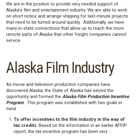
We are in the position to provide very needed support of
Alaska’s film and entertainment industry. We are able to work
on short notice and arrange shipping for last-minute projects
that need to be turned around quickly. Additionally, we have
many in-state connections that allow us to reach the more
remote parts of Alaska that other freight companies cannot
service.
Alaska Film Industry
As movie and television production companies have
discovered Alaska, the State of Alaska has seized the
opportunity and formed the
Alaska Film Production Incentive
Program
. This program was established with two goals in
mind:
To offer incentives to the film industry in the way of
tax credits
. Based on the information in an earlier AFPIP
report, the tax incentive program has been very