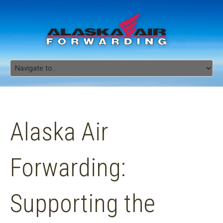
Alaska Air
Forwarding:
Supporting the