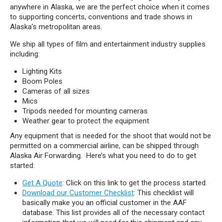
anywhere in Alaska, we are the perfect choice when it comes
to supporting concerts, conventions and trade shows in
Alaska’s metropolitan areas.
We ship all types of film and entertainment industry supplies
including:
Lighting Kits
Boom Poles
Cameras of all sizes
Mics
Tripods needed for mounting cameras
Weather gear to protect the equipment
Any equipment that is needed for the shoot that would not be
permitted on a commercial airline, can be shipped through
Alaska Air Forwarding. Here’s what you need to do to get
started:
Get A Quote
: Click on this link to get the process started.
Download our Customer Checklist
: This checklist will
basically make you an official customer in the AAF
database. This list provides all of the necessary contact