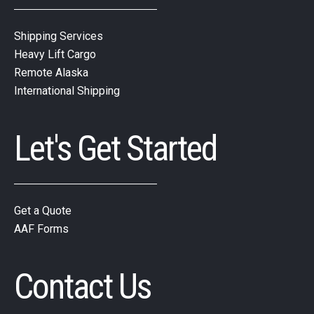
Shipping Services
Heavy Lift Cargo
Remote Alaska
International Shipping
Let's Get Started
Get a Quote
AAF Forms
Contact Us