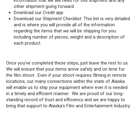
information that we will need for this shipment and any
other shipment going forward.
Download our Credit app
Download our Shipment Checklist: This list is very detailed
and is where you will provide all of the information
regarding the items that we will be shipping for you
including number of pieces, weight and a description of
each product.
Once you’ve completed these steps, just leave the rest to us.
We will ensure that your items arrive safely and on time for
the film shoot. Even if your shoot requires filming in remote
locations, our many connections within the state of Alaska
will enable us to ship your equipment where ever it is needed
in a timely and efficient manner. We are proud of our long-
standing record of trust and efficiency and we are happy to
bring that support to Alaska’s Film and Entertainment Industry.