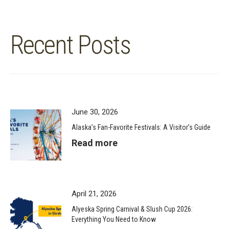
Recent Posts
June 30, 2026
Alaska’s Fan-Favorite Festivals: A Visitor’s Guide
Read more
April 21, 2026
Alyeska Spring Carnival & Slush Cup 2026:
Everything You Need to Know