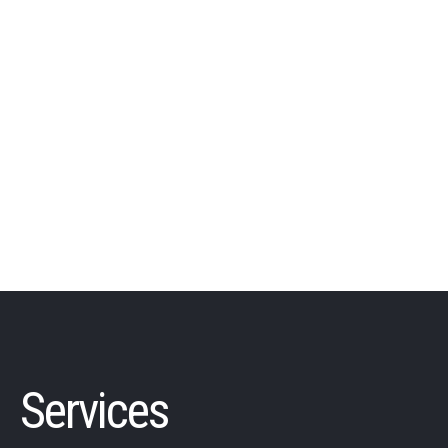
Services