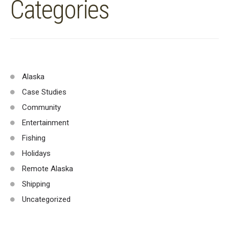
Categories
Alaska
Case Studies
Community
Entertainment
Fishing
Holidays
Remote Alaska
Shipping
Uncategorized