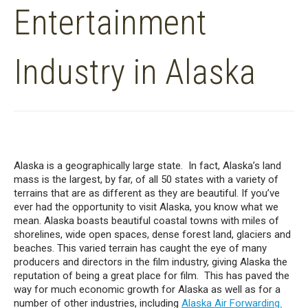
Entertainment
Industry in Alaska
Alaska is a geographically large state. In fact, Alaska’s land
mass is the largest, by far, of all 50 states with a variety of
terrains that are as different as they are beautiful. If you’ve
ever had the opportunity to visit Alaska, you know what we
mean. Alaska boasts beautiful coastal towns with miles of
shorelines, wide open spaces, dense forest land, glaciers and
beaches. This varied terrain has caught the eye of many
producers and directors in the film industry, giving Alaska the
reputation of being a great place for film. This has paved the
way for much economic growth for Alaska as well as for a
number of other industries, including
Alaska Air Forwarding.