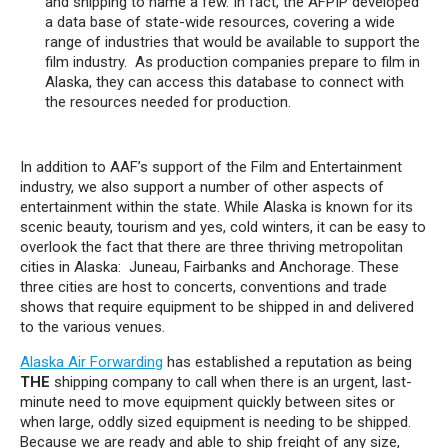
and shipping to name a few. In fact, the AFPIP developed
a data base of state-wide resources, covering a wide
range of industries that would be available to support the
film industry. As production companies prepare to film in
Alaska, they can access this database to connect with
the resources needed for production.
In addition to AAF’s support of the Film and Entertainment
industry, we also support a number of other aspects of
entertainment within the state. While Alaska is known for its
scenic beauty, tourism and yes, cold winters, it can be easy to
overlook the fact that there are three thriving metropolitan
cities in Alaska: Juneau, Fairbanks and Anchorage. These
three cities are host to concerts, conventions and trade
shows that require equipment to be shipped in and delivered
to the various venues.
Alaska Air Forwarding
has established a reputation as being
THE
shipping company to call when there is an urgent, last-
minute need to move equipment quickly between sites or
when large, oddly sized equipment is needing to be shipped.
Because we are ready and able to ship freight of any size,