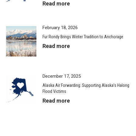
Read more
February 18, 2026
Fur Rondy Brings Winter Tradition to Anchorage
Read more
December 17, 2025
Alaska Air Forwarding: Supporting Alaska’s Halong
Flood Victims
Read more