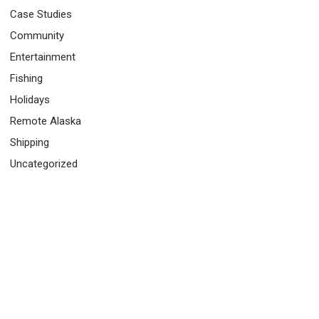
Case Studies
Community
Entertainment
Fishing
Holidays
Remote Alaska
Shipping
Uncategorized