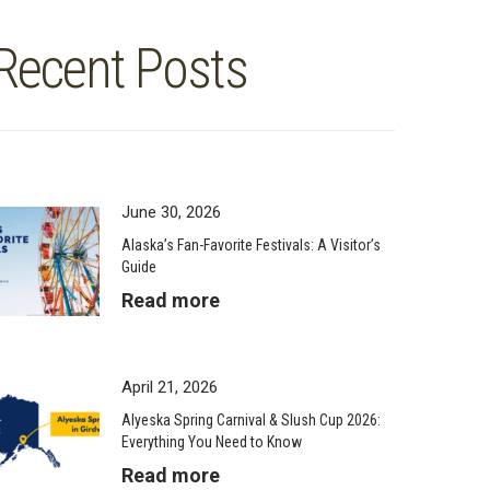
Recent Posts
June 30, 2026
Alaska’s Fan-Favorite Festivals: A Visitor’s
Guide
Read more
April 21, 2026
Alyeska Spring Carnival & Slush Cup 2026:
Everything You Need to Know
Read more