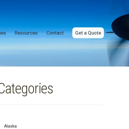
ies
Resources
Contact
Get a Quote
Categories
Alaska