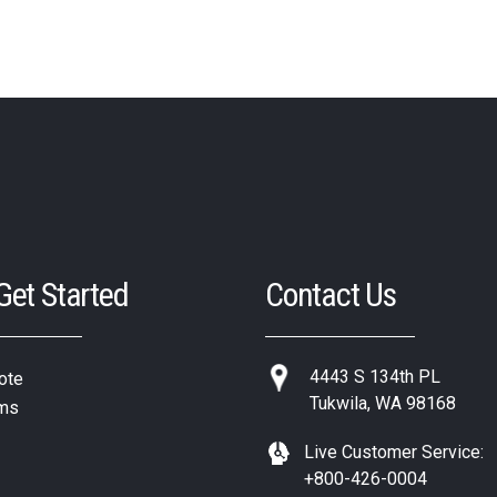
 Get Started
Contact Us
4443 S 134th PL
ote
Tukwila, WA 98168
ms
Live Customer Service:
+800-426-0004