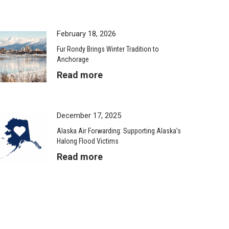
February 18, 2026
Fur Rondy Brings Winter Tradition to
Anchorage
Read more
December 17, 2025
Alaska Air Forwarding: Supporting Alaska’s
Halong Flood Victims
Read more