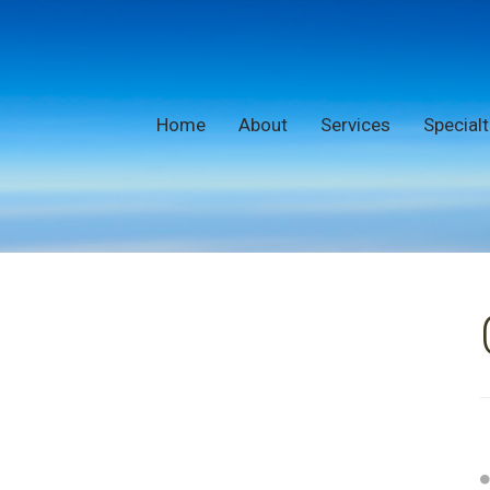
Home
About
Services
Specialt