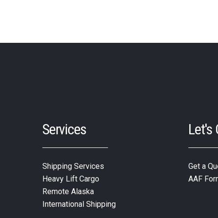
Services
Let's
Shipping Services
Get a Qu
Heavy Lift Cargo
AAF For
Remote Alaska
International Shipping