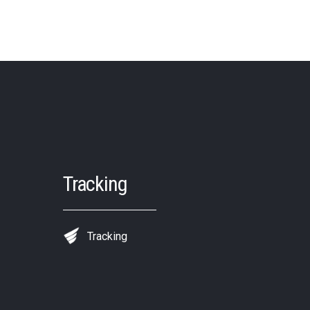
Tracking
Tracking