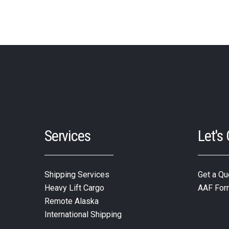
Services
Let's
Shipping Services
Get a Qu
Heavy Lift Cargo
AAF For
Remote Alaska
International Shipping