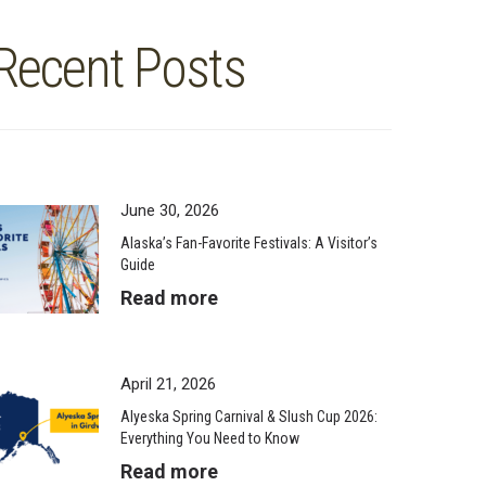
Recent Posts
June 30, 2026
Alaska’s Fan-Favorite Festivals: A Visitor’s
Guide
Read more
April 21, 2026
Alyeska Spring Carnival & Slush Cup 2026:
Everything You Need to Know
Read more