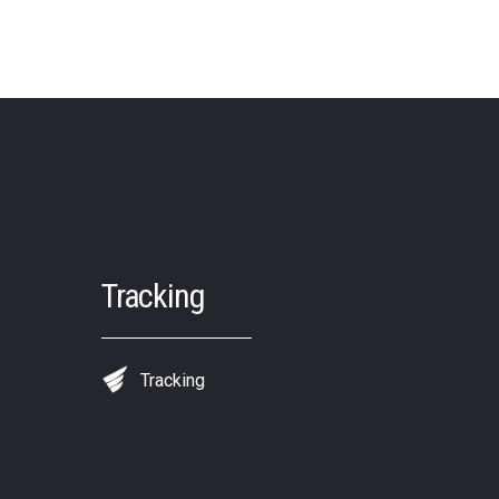
Tracking
Tracking