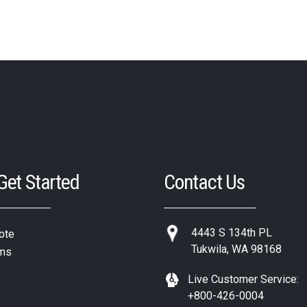
 Get Started
Contact Us
4443 S 134th PL
ote
Tukwila, WA 98168
ms
Live Customer Service:
+800-426-0004