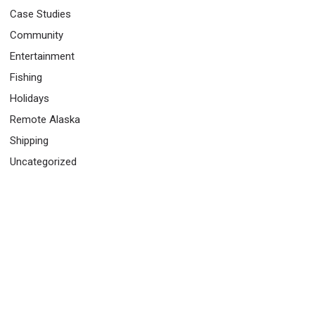
Case Studies
Community
Entertainment
Fishing
Holidays
Remote Alaska
Shipping
Uncategorized