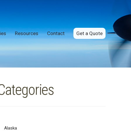
ies
Resources
Contact
Get a Quote
Categories
Alaska