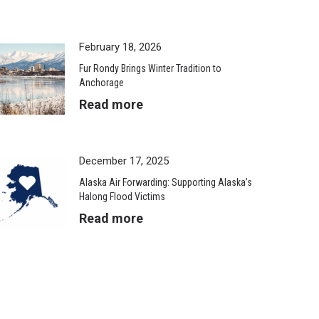
February 18, 2026
Fur Rondy Brings Winter Tradition to
Anchorage
Read more
December 17, 2025
Alaska Air Forwarding: Supporting Alaska’s
Halong Flood Victims
Read more