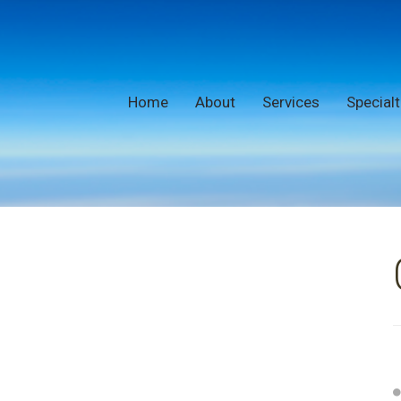
Home
About
Services
Specialt